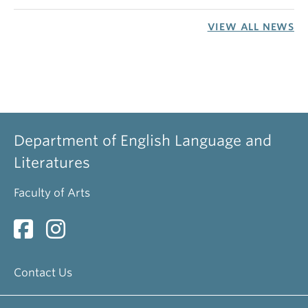
VIEW ALL NEWS
Department of English Language and
Literatures
Faculty of Arts
Contact Us