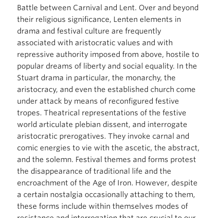
Battle between Carnival and Lent. Over and beyond
their religious significance, Lenten elements in
drama and festival culture are frequently
associated with aristocratic values and with
repressive authority imposed from above, hostile to
popular dreams of liberty and social equality. In the
Stuart drama in particular, the monarchy, the
aristocracy, and even the established church come
under attack by means of reconfigured festive
tropes. Theatrical representations of the festive
world articulate plebian dissent, and interrogate
aristocratic prerogatives. They invoke carnal and
comic energies to vie with the ascetic, the abstract,
and the solemn. Festival themes and forms protest
the disappearance of traditional life and the
encroachment of the Age of Iron. However, despite
a certain nostalgia occasionally attaching to them,
these forms include within themselves modes of