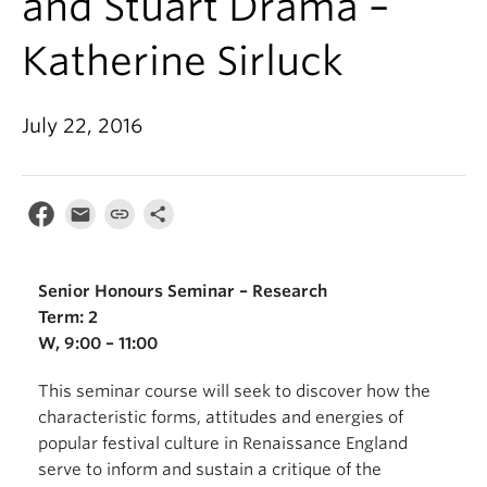
and Stuart Drama –
Katherine Sirluck
July 22, 2016
Senior Honours Seminar – Research
Term: 2
W, 9:00 – 11:00
This seminar course will seek to discover how the
characteristic forms, attitudes and energies of
popular festival culture in Renaissance England
serve to inform and sustain a critique of the