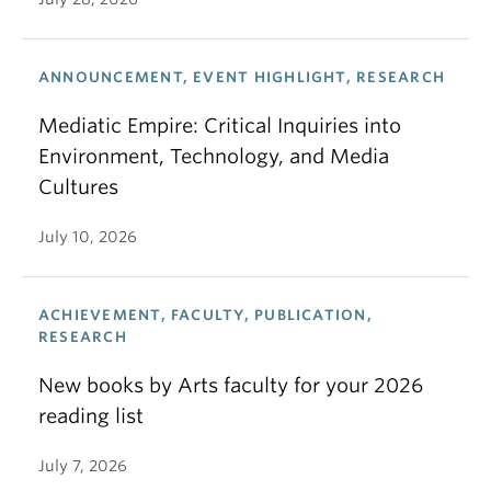
ANNOUNCEMENT, EVENT HIGHLIGHT, RESEARCH
Mediatic Empire: Critical Inquiries into
Environment, Technology, and Media
Cultures
July 10, 2026
ACHIEVEMENT, FACULTY, PUBLICATION,
RESEARCH
New books by Arts faculty for your 2026
reading list
July 7, 2026