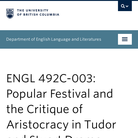
Department of English Language and Literatures
Undergraduate
Graduate
ENGL 492C-003:
People
Popular Festival and
Research
the Critique of
News & Events
Aristocracy in Tudor
About