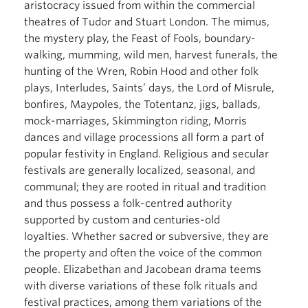
aristocracy issued from within the commercial
theatres of Tudor and Stuart London. The mimus,
the mystery play, the Feast of Fools, boundary-
walking, mumming, wild men, harvest funerals, the
hunting of the Wren, Robin Hood and other folk
plays, Interludes, Saints’ days, the Lord of Misrule,
bonfires, Maypoles, the Totentanz, jigs, ballads,
mock-marriages, Skimmington riding, Morris
dances and village processions all form a part of
popular festivity in England. Religious and secular
festivals are generally localized, seasonal, and
communal; they are rooted in ritual and tradition
and thus possess a folk-centred authority
supported by custom and centuries-old
loyalties. Whether sacred or subversive, they are
the property and often the voice of the common
people. Elizabethan and Jacobean drama teems
with diverse variations of these folk rituals and
festival practices, among them variations of the