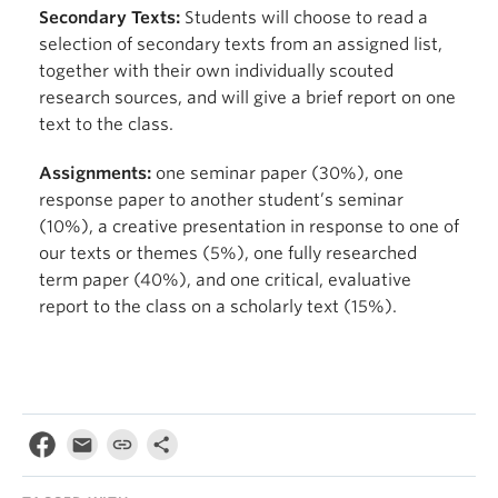
Secondary Texts:
Students will choose to read a
selection of secondary texts from an assigned list,
together with their own individually scouted
research sources, and will give a brief report on one
text to the class.
Assignments:
one seminar paper (30%), one
response paper to another student’s seminar
(10%), a creative presentation in response to one of
our texts or themes (5%), one fully researched
term paper (40%), and one critical, evaluative
report to the class on a scholarly text (15%).