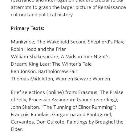
resistance and interrogation that are crucial to our
attempts to grasp the larger picture of Renaissance
cultural and political history.
Primary Texts:
Mankynde; The Wakefield Second Shepherd’s Play;
Robin Hood and the Friar
William Shakespeare, A Midsummer Night’s
Dream; King Lear; The Winter’s Tale
Ben Jonson, Bartholomew Fair
Thomas Middleton, Women Beware Women
Brief selections (online) from: Erasmus, The Praise
of Folly; Processio Assinorum (sound recording);
John Skelton, “The Tunning of Elinor Rumming”;
François Rabelais, Gargantua and Pantagruel;
Cervantes, Don Quixote. Paintings by Breughel the
Elder.