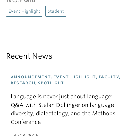
TAGGED WITH
Event Highlight
Student
Recent News
ANNOUNCEMENT, EVENT HIGHLIGHT, FACULTY,
RESEARCH, SPOTLIGHT
Language is never just about language:
Q&A with Stefan Dollinger on language
diversity, dialectology, and the Methods
Conference
July 28, 2026