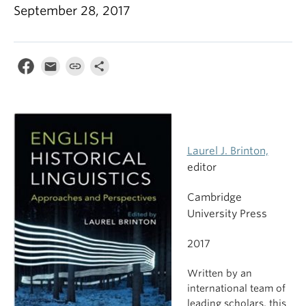
September 28, 2017
Laurel J. Brinton,
editor
Cambridge
University Press
2017
Written by an
international team of
leading scholars, this