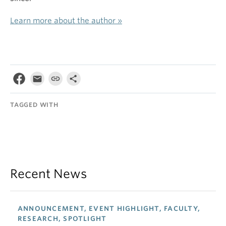
Learn more about the author »
TAGGED WITH
Recent News
ANNOUNCEMENT, EVENT HIGHLIGHT, FACULTY,
RESEARCH, SPOTLIGHT