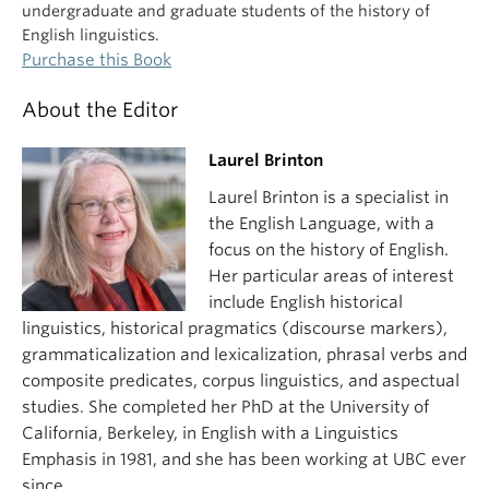
undergraduate and graduate students of the history of
English linguistics.
Purchase this Book
About the Editor
Laurel Brinton
Laurel Brinton is a specialist in
the English Language, with a
focus on the history of English.
Her particular areas of interest
include English historical
linguistics, historical pragmatics (discourse markers),
grammaticalization and lexicalization, phrasal verbs and
composite predicates, corpus linguistics, and aspectual
studies. She completed her PhD at the University of
California, Berkeley, in English with a Linguistics
Emphasis in 1981, and she has been working at UBC ever
since.