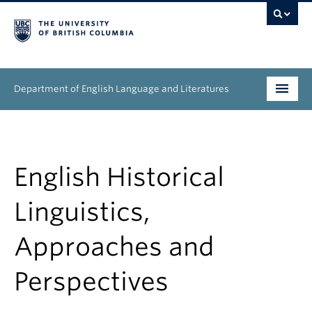
Department of English Language and Literatures
Undergraduate
Graduate
English Historical
People
Linguistics,
Research
Approaches and
News & Events
Perspectives
About