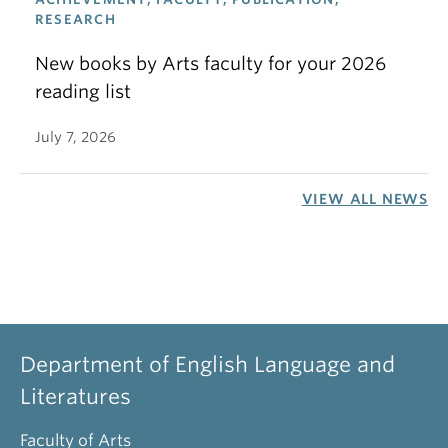
RESEARCH
New books by Arts faculty for your 2026
reading list
July 7, 2026
VIEW ALL NEWS
Department of English Language and
Literatures
Faculty of Arts