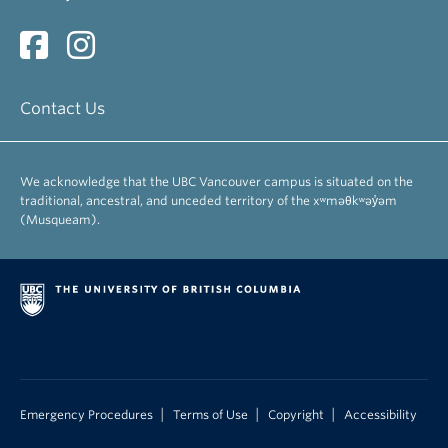
Contact Us
We acknowledge that the UBC Vancouver campus is situated on the
traditional, ancestral, and unceded territory of the xʷməθkʷəy̓əm
(Musqueam).
|
|
|
Emergency Procedures
Terms of Use
Copyright
Accessibility