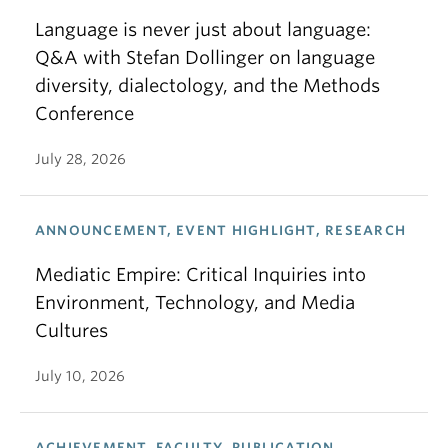
Language is never just about language:
Q&A with Stefan Dollinger on language
diversity, dialectology, and the Methods
Conference
July 28, 2026
ANNOUNCEMENT, EVENT HIGHLIGHT, RESEARCH
Mediatic Empire: Critical Inquiries into
Environment, Technology, and Media
Cultures
July 10, 2026
ACHIEVEMENT, FACULTY, PUBLICATION,