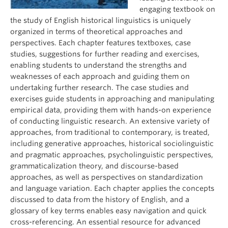
engaging textbook on
the study of English historical linguistics is uniquely
organized in terms of theoretical approaches and
perspectives. Each chapter features textboxes, case
studies, suggestions for further reading and exercises,
enabling students to understand the strengths and
weaknesses of each approach and guiding them on
undertaking further research. The case studies and
exercises guide students in approaching and manipulating
empirical data, providing them with hands-on experience
of conducting linguistic research. An extensive variety of
approaches, from traditional to contemporary, is treated,
including generative approaches, historical sociolinguistic
and pragmatic approaches, psycholinguistic perspectives,
grammaticalization theory, and discourse-based
approaches, as well as perspectives on standardization
and language variation. Each chapter applies the concepts
discussed to data from the history of English, and a
glossary of key terms enables easy navigation and quick
cross-referencing. An essential resource for advanced