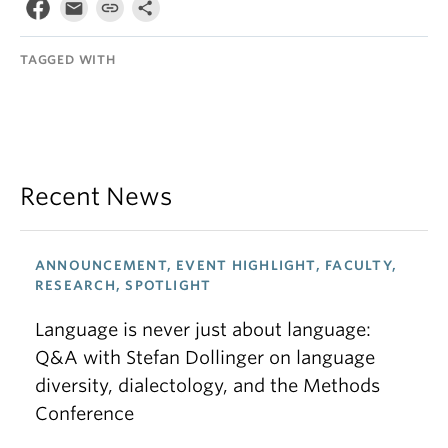
TAGGED WITH
Recent News
ANNOUNCEMENT, EVENT HIGHLIGHT, FACULTY,
RESEARCH, SPOTLIGHT
Language is never just about language:
Q&A with Stefan Dollinger on language
diversity, dialectology, and the Methods
Conference