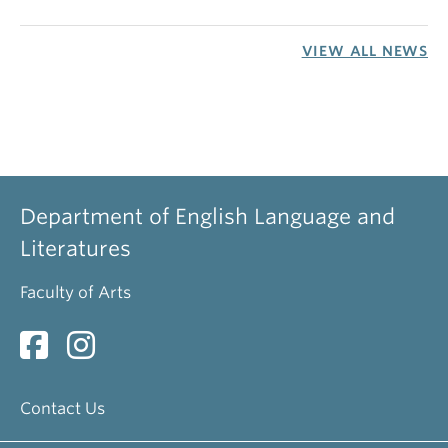
VIEW ALL NEWS
Department of English Language and
Literatures
Faculty of Arts
Contact Us