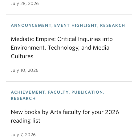
July 28, 2026
ANNOUNCEMENT, EVENT HIGHLIGHT, RESEARCH
Mediatic Empire: Critical Inquiries into
Environment, Technology, and Media
Cultures
July 10, 2026
ACHIEVEMENT, FACULTY, PUBLICATION,
RESEARCH
New books by Arts faculty for your 2026
reading list
July 7, 2026