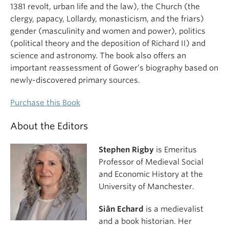
1381 revolt, urban life and the law), the Church (the
clergy, papacy, Lollardy, monasticism, and the friars)
gender (masculinity and women and power), politics
(political theory and the deposition of Richard II) and
science and astronomy. The book also offers an
important reassessment of Gower’s biography based on
newly-discovered primary sources.
Purchase this Book
About the Editors
Stephen Rigby
is Emeritus
Professor of Medieval Social
and Economic History at the
University of Manchester.
Siân Echard
is a medievalist
and a book historian. Her