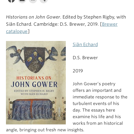
Historians on John Gower
. Edited by Stephen Rigby, with
Siân Echard. Cambridge: D.S. Brewer, 2019. [
Brewer
catalogue
]
Siân Echard
D.S. Brewer
2019
John Gower’s poetry
offers an important and
immediate response to the
turbulent events of his
day. The essays here
examine his life and his
works from an historical
angle, bringing out fresh new insights.