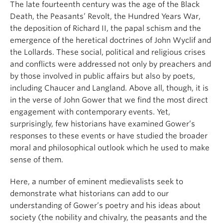
The late fourteenth century was the age of the Black
Death, the Peasants’ Revolt, the Hundred Years War,
the deposition of Richard II, the papal schism and the
emergence of the heretical doctrines of John Wyclif and
the Lollards. These social, political and religious crises
and conflicts were addressed not only by preachers and
by those involved in public affairs but also by poets,
including Chaucer and Langland. Above all, though, it is
in the verse of John Gower that we find the most direct
engagement with contemporary events. Yet,
surprisingly, few historians have examined Gower’s
responses to these events or have studied the broader
moral and philosophical outlook which he used to make
sense of them.
Here, a number of eminent medievalists seek to
demonstrate what historians can add to our
understanding of Gower’s poetry and his ideas about
society (the nobility and chivalry, the peasants and the