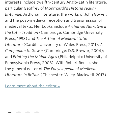
interests include twelfth-century Anglo-Latin literature,
particular Geoffrey of Monmouth’s
Historia regum
Britannie
; Arthurian literature; the works of John Gower;
and the post-medieval reception and transmission of
medieval texts. Her books include
Arthurian Narrative in
the Latin Tradition
(Cambridge: Cambridge University
Press, 1998) and
The Arthur of Medieval Latin
Literature
(Cardiff: University of Wales Press, 2011);
A
Companion to Gower
(Cambridge: D.S. Brewer, 2004);
and
Printing the Middle Ages
(Philadelphia: University of
Pennsylvania Press, 2008). With Robert Rouse, she is
the general editor of
The Encyclopedia of Medieval
Literature in Britain
(Chichester: Wiley-Blackwell, 2017).
Learn more about the editor »