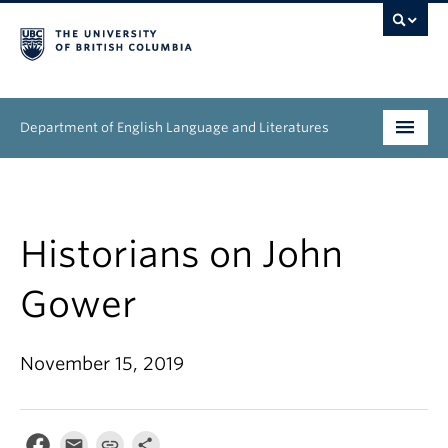
Department of English Language and Literatures
Undergraduate
Graduate
Historians on John
People
Gower
Research
November 15, 2019
News & Events
About