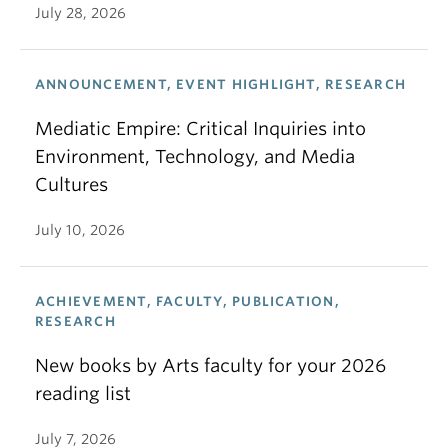
July 28, 2026
ANNOUNCEMENT, EVENT HIGHLIGHT, RESEARCH
Mediatic Empire: Critical Inquiries into
Environment, Technology, and Media
Cultures
July 10, 2026
ACHIEVEMENT, FACULTY, PUBLICATION,
RESEARCH
New books by Arts faculty for your 2026
reading list
July 7, 2026