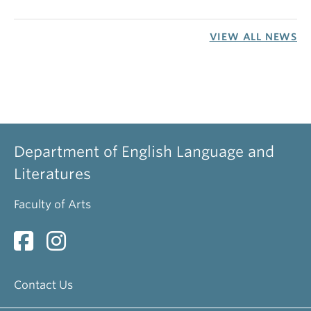
VIEW ALL NEWS
Department of English Language and
Literatures
Faculty of Arts
Contact Us