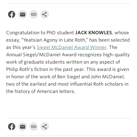
Congratulation to PhD student
JACK KNOWLES
, whose
essay, “Yeatsian Agony in Late Roth,” has been selected
as this year’s
Siegel McDaniel Award Winner
.
The
Annual Siegel/McDaniel Award recognizes high-quality
work of graduate students written on any aspect of
Philip Roth’s fiction in the past year. This award is given
in honor of the work of Ben Siegel and John McDaniel,
two of the earliest and most influential Roth scholars in
the history of American letters.