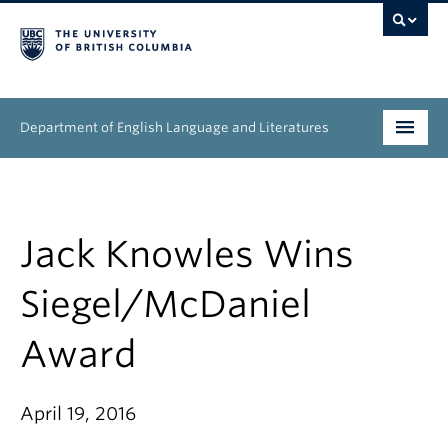
Department of English Language and Literatures
Undergraduate
Graduate
Jack Knowles Wins
People
Siegel/McDaniel
Research
Award
News & Events
April 19, 2016
About