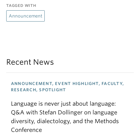
TAGGED WITH
Announcement
Recent News
ANNOUNCEMENT, EVENT HIGHLIGHT, FACULTY,
RESEARCH, SPOTLIGHT
Language is never just about language:
Q&A with Stefan Dollinger on language
diversity, dialectology, and the Methods
Conference