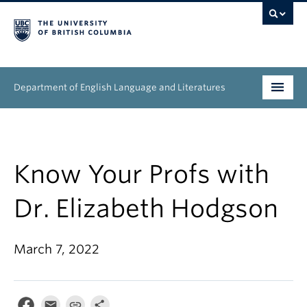
Department of English Language and Literatures
Undergraduate
Graduate
Know Your Profs with
People
Dr. Elizabeth Hodgson
Research
March 7, 2022
News & Events
About