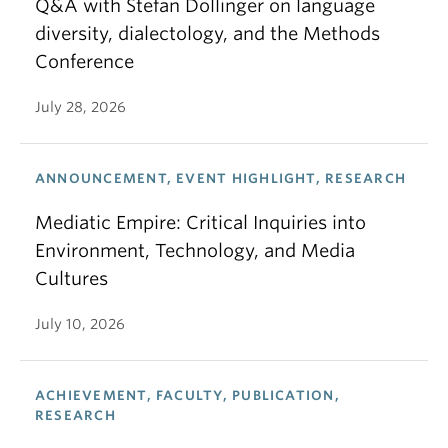
Q&A with Stefan Dollinger on language
diversity, dialectology, and the Methods
Conference
July 28, 2026
ANNOUNCEMENT, EVENT HIGHLIGHT, RESEARCH
Mediatic Empire: Critical Inquiries into
Environment, Technology, and Media
Cultures
July 10, 2026
ACHIEVEMENT, FACULTY, PUBLICATION,
RESEARCH