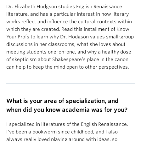
Dr. Elizabeth Hodgson studies English Renaissance
literature, and has a particular interest in how literary
works reflect and influence the cultural contexts within
which they are created. Read this installment of Know
Your Profs to learn why Dr. Hodgson values small-group
discussions in her classrooms, what she loves about
meeting students one-on-one, and why a healthy dose
of skepticism about Shakespeare’s place in the canon
can help to keep the mind open to other perspectives.
What is your area of specialization, and
when did you know academia was for you?
I specialized in literatures of the English Renaissance.
I’ve been a bookworm since childhood, and I also
always really loved playing around with ideas, so