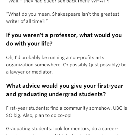
“Wait – they had queer sex back then? WHAT?!”
“What do you mean, Shakespeare isn’t the greatest
writer of all time?!”
If you weren’t a professor, what would you
do with your life?
Oh, I’d probably be running a non-profits arts
organization somewhere. Or possibly (just possibly) be
a lawyer or mediator.
What advice would you give your first-year
and graduating undergrad students?
First-year students: find a community somehow. UBC is
SO big. Also, plan to do co-op!
Graduating students: look for mentors, do a career-