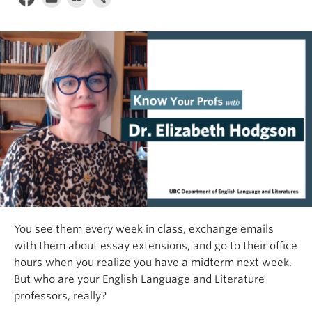
You see them every week in class, exchange emails
with them about essay extensions, and go to their office
hours when you realize you have a midterm next week.
But who are your English Language and Literature
professors, really?