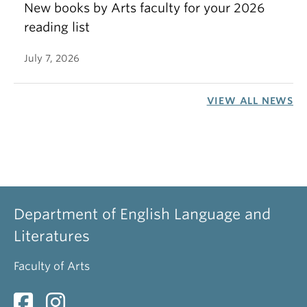
New books by Arts faculty for your 2026
reading list
July 7, 2026
VIEW ALL NEWS
Department of English Language and
Literatures
Faculty of Arts