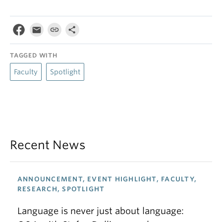
TAGGED WITH
Faculty
Spotlight
Recent News
ANNOUNCEMENT, EVENT HIGHLIGHT, FACULTY,
RESEARCH, SPOTLIGHT
Language is never just about language: