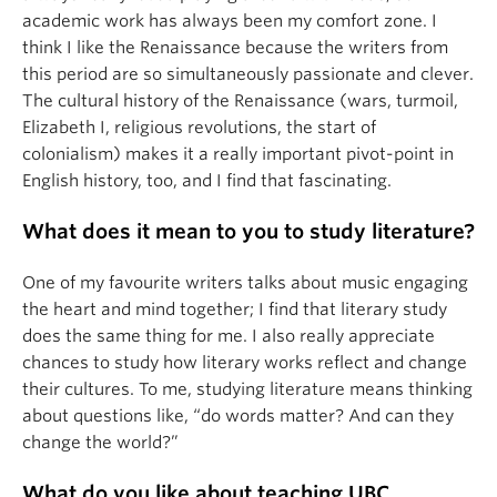
academic work has always been my comfort zone. I
think I like the Renaissance because the writers from
this period are so simultaneously passionate and clever.
The cultural history of the Renaissance (wars, turmoil,
Elizabeth I, religious revolutions, the start of
colonialism) makes it a really important pivot-point in
English history, too, and I find that fascinating.
What does it mean to you to study literature?
One of my favourite writers talks about music engaging
the heart and mind together; I find that literary study
does the same thing for me. I also really appreciate
chances to study how literary works reflect and change
their cultures. To me, studying literature means thinking
about questions like, “do words matter? And can they
change the world?”
What do you like about teaching UBC