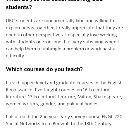
students?
UBC students are fundamentally kind and willing to
explore ideas together. I really appreciate that they are
open to other perspectives. I especially love working
with students one-on-one. It is very satisfying when I
can help them to untangle a problem or work past a
difficulty.
Which courses do you teach?
I teach upper-level and graduate courses in the English
Renaissance. I’ve taught courses on 16th century
literature, 17th century literature, Milton, Shakespeare,
women writers, gender, and political bodies.
I also teach the 2nd year early survey course ENGL 220:
Social Networks from Beowulf to the 18th Century.