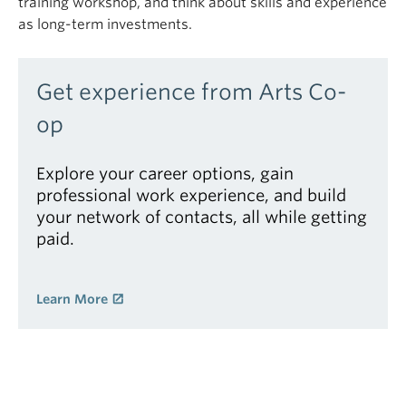
training workshop, and think about skills and experience
as long-term investments.
Get experience from Arts Co-
op
Explore your career options, gain
professional work experience, and build
your network of contacts, all while getting
paid.
Learn More