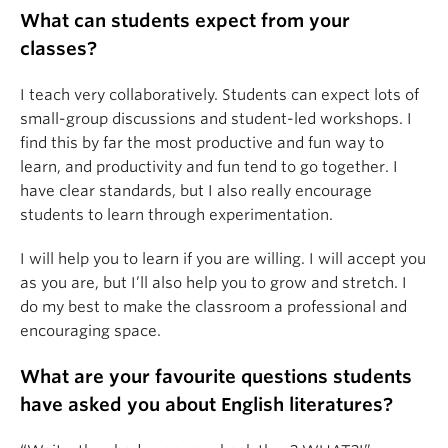
What can students expect from your
classes?
I teach very collaboratively. Students can expect lots of
small-group discussions and student-led workshops. I
find this by far the most productive and fun way to
learn, and productivity and fun tend to go together. I
have clear standards, but I also really encourage
students to learn through experimentation.
I will help you to learn if you are willing. I will accept you
as you are, but I’ll also help you to grow and stretch. I
do my best to make the classroom a professional and
encouraging space.
What are your favourite questions students
have asked you about English literatures?