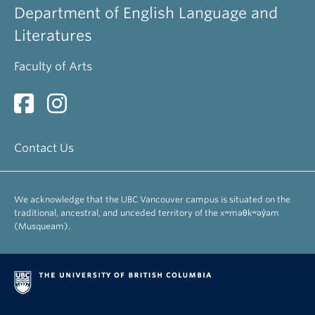
Department of English Language and
Literatures
Faculty of Arts
Contact Us
We acknowledge that the UBC Vancouver campus is situated on the
traditional, ancestral, and unceded territory of the xʷməθkʷəy̓əm
(Musqueam).