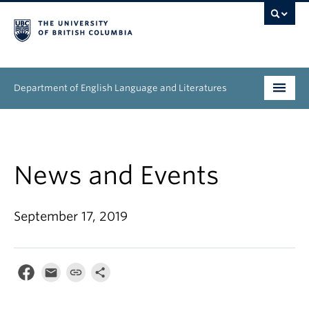
Department of English Language and Literatures
Undergraduate
Graduate
News and Events
People
September 17, 2019
Research
News & Events
About