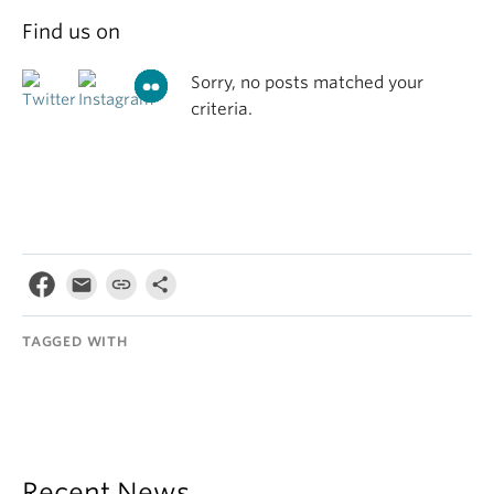
Find us on
Sorry, no posts matched your
criteria.
TAGGED WITH
Recent News