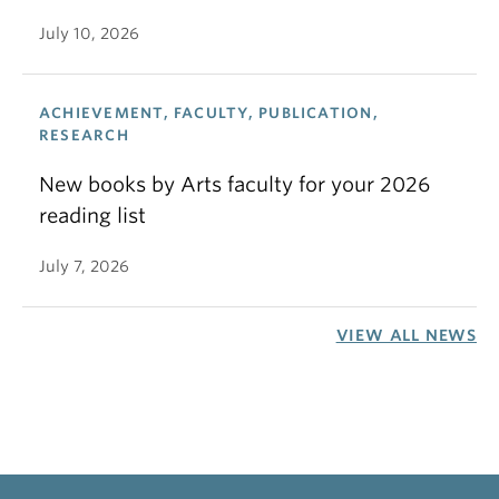
July 10, 2026
ACHIEVEMENT, FACULTY, PUBLICATION,
RESEARCH
New books by Arts faculty for your 2026
reading list
July 7, 2026
VIEW ALL NEWS