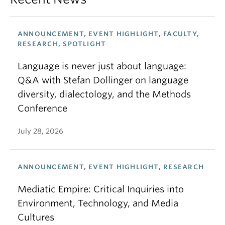
ANNOUNCEMENT, EVENT HIGHLIGHT, FACULTY,
RESEARCH, SPOTLIGHT
Language is never just about language:
Q&A with Stefan Dollinger on language
diversity, dialectology, and the Methods
Conference
July 28, 2026
ANNOUNCEMENT, EVENT HIGHLIGHT, RESEARCH
Mediatic Empire: Critical Inquiries into
Environment, Technology, and Media
Cultures