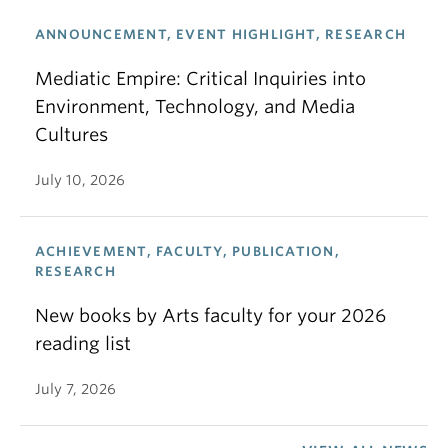
ANNOUNCEMENT, EVENT HIGHLIGHT, RESEARCH
Mediatic Empire: Critical Inquiries into
Environment, Technology, and Media
Cultures
July 10, 2026
ACHIEVEMENT, FACULTY, PUBLICATION,
RESEARCH
New books by Arts faculty for your 2026
reading list
July 7, 2026