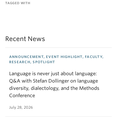
TAGGED WITH
Recent News
ANNOUNCEMENT, EVENT HIGHLIGHT, FACULTY,
RESEARCH, SPOTLIGHT
Language is never just about language:
Q&A with Stefan Dollinger on language
diversity, dialectology, and the Methods
Conference
July 28, 2026