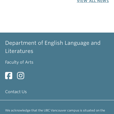
VIEW ALL NEWS
Department of English Language and
Literatures
Faculty of Arts
Contact Us
We acknowledge that the UBC Vancouver campus is situated on the