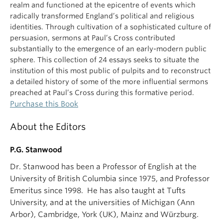
realm and functioned at the epicentre of events which
radically transformed England’s political and religious
identities. Through cultivation of a sophisticated culture of
persuasion, sermons at Paul’s Cross contributed
substantially to the emergence of an early-modern public
sphere. This collection of 24 essays seeks to situate the
institution of this most public of pulpits and to reconstruct
a detailed history of some of the more influential sermons
preached at Paul’s Cross during this formative period.
Purchase this Book
About the Editors
P.G. Stanwood
Dr. Stanwood has been a Professor of English at the
University of British Columbia since 1975, and Professor
Emeritus since 1998. He has also taught at Tufts
University, and at the universities of Michigan (Ann
Arbor), Cambridge, York (UK), Mainz and Würzburg.