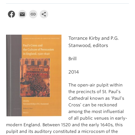
Torrance Kirby and P.G.
Stanwood, editors
Brill
2014
The open-air pulpit within
the precincts of St. Paul’s
Cathedral known as ‘Paul’s
Cross’ can be reckoned
among the most influential
of all public venues in early-
modern England. Between 1520 and the early 1640s, this
pulpit and its auditory constituted a microcosm of the