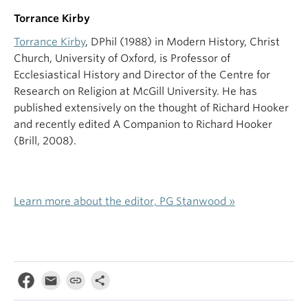
Torrance Kirby
Torrance Kirby
, DPhil (1988) in Modern History, Christ
Church, University of Oxford, is Professor of
Ecclesiastical History and Director of the Centre for
Research on Religion at McGill University. He has
published extensively on the thought of Richard Hooker
and recently edited A Companion to Richard Hooker
(Brill, 2008).
Learn more about the editor, PG Stanwood »