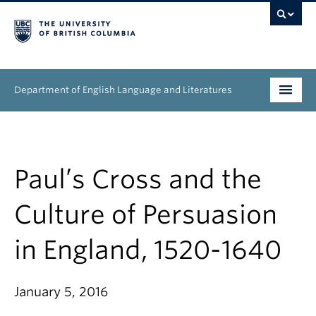
Department of English Language and Literatures
Undergraduate
Graduate
Paul’s Cross and the
People
Culture of Persuasion
Research
in England, 1520-1640
News & Events
January 5, 2016
About