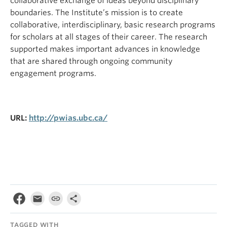
collaborative exchange of ideas beyond disciplinary
boundaries. The Institute’s mission is to create
collaborative, interdisciplinary, basic research programs
for scholars at all stages of their career. The research
supported makes important advances in knowledge
that are shared through ongoing community
engagement programs.
URL:
http://pwias.ubc.ca/
TAGGED WITH