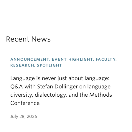
Recent News
ANNOUNCEMENT, EVENT HIGHLIGHT, FACULTY,
RESEARCH, SPOTLIGHT
Language is never just about language:
Q&A with Stefan Dollinger on language
diversity, dialectology, and the Methods
Conference
July 28, 2026