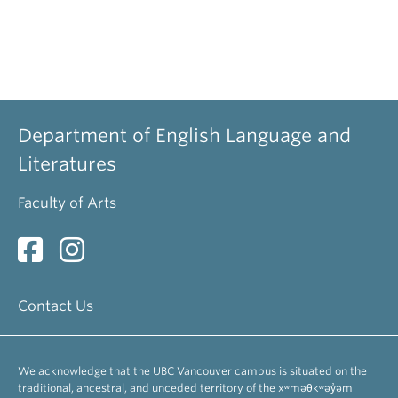
Department of English Language and
Literatures
Faculty of Arts
Contact Us
We acknowledge that the UBC Vancouver campus is situated on the
traditional, ancestral, and unceded territory of the xʷməθkʷəy̓əm