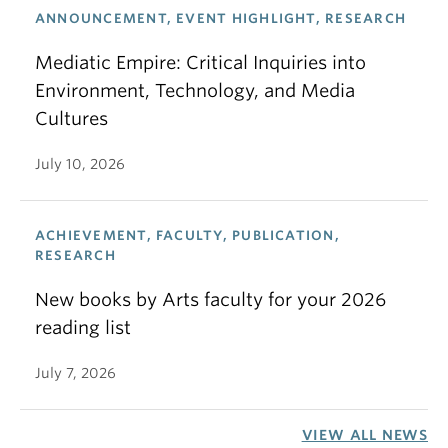
ANNOUNCEMENT, EVENT HIGHLIGHT, RESEARCH
Mediatic Empire: Critical Inquiries into
Environment, Technology, and Media
Cultures
July 10, 2026
ACHIEVEMENT, FACULTY, PUBLICATION,
RESEARCH
New books by Arts faculty for your 2026
reading list
July 7, 2026
VIEW ALL NEWS