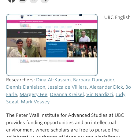
UBC English
Researchers:
Dina Al-Kassim
,
Barbara Dancygier
,
Dennis Danielson
,
Jessica de Villiers
,
Alexander Dick
,
Bo
Earle
,
Margery Fee
,
Deanna Kreisel
,
Vin Nardizzi
,
Judy
Segal
,
Mark Vessey
The Peter Wall Institute for Advanced Studies at UBC
provides funding opportunities and an intellectual
environment where scholars are free to pursue the