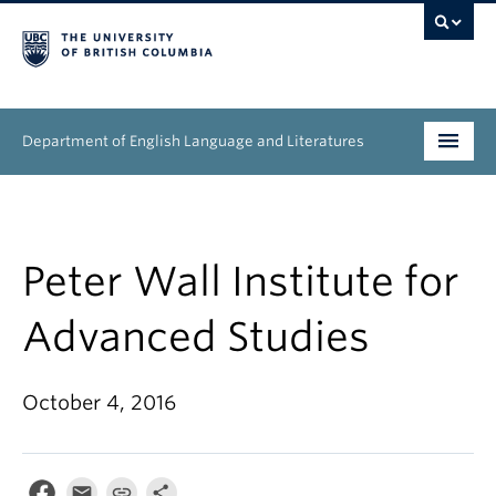
Department of English Language and Literatures
Undergraduate
Graduate
Peter Wall Institute for
People
Advanced Studies
Research
October 4, 2016
News & Events
About