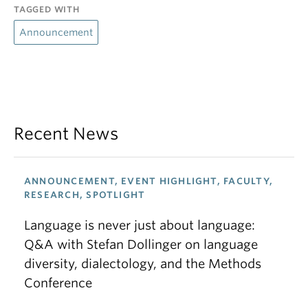
TAGGED WITH
Announcement
Recent News
ANNOUNCEMENT, EVENT HIGHLIGHT, FACULTY,
RESEARCH, SPOTLIGHT
Language is never just about language:
Q&A with Stefan Dollinger on language
diversity, dialectology, and the Methods
Conference