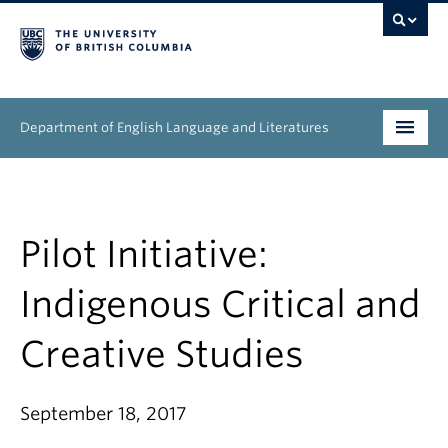
Department of English Language and Literatures
Undergraduate
Graduate
Pilot Initiative:
People
Indigenous Critical and
Research
Creative Studies
News & Events
September 18, 2017
About