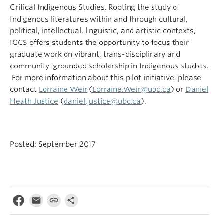
Critical Indigenous Studies. Rooting the study of
Indigenous literatures within and through cultural,
political, intellectual, linguistic, and artistic contexts,
ICCS offers students the opportunity to focus their
graduate work on vibrant, trans-disciplinary and
community-grounded scholarship in Indigenous studies.
For more information about this pilot initiative, please
contact
Lorraine Weir
(
Lorraine.Weir@ubc.ca
) or
Daniel
Heath Justice
(
daniel.justice@ubc.ca
).
Posted: September 2017