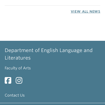
VIEW ALL NEWS
Department of English Language and
Literatures
Faculty of Arts
Contact Us