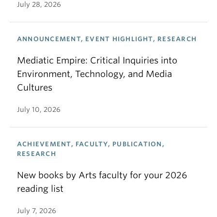
July 28, 2026
ANNOUNCEMENT, EVENT HIGHLIGHT, RESEARCH
Mediatic Empire: Critical Inquiries into
Environment, Technology, and Media
Cultures
July 10, 2026
ACHIEVEMENT, FACULTY, PUBLICATION,
RESEARCH
New books by Arts faculty for your 2026
reading list
July 7, 2026