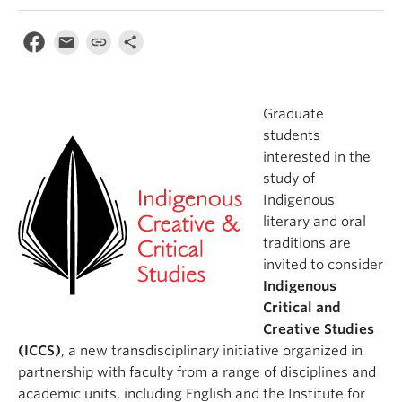
Graduate
students
interested in the
study of
Indigenous
literary and oral
traditions are
invited to consider
Indigenous
Critical and
Creative Studies
(ICCS)
, a new transdisciplinary initiative organized in
partnership with faculty from a range of disciplines and
academic units, including English and the Institute for