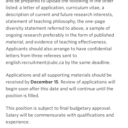
and be prepared to upload the following in the order
listed: a letter of application, curriculum vitae, a
description of current and future research interests,
statement of teaching philosophy, the one-page
diversity statement referred to above, a sample of
ongoing research preferably in the form of published
material, and evidence of teaching effectiveness.
Applicants should also arrange to have confidential
letters from three referees sent to
english.recruitment@ubc.ca by the same deadline.
Applications and all supporting materials should be
received by
December 15
. Review of applications will
begin soon after this date and will continue until the
position is filled.
This position is subject to final budgetary approval.
Salary will be commensurate with qualifications and
experience.