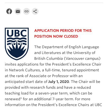
APPLICATION PERIOD FOR THIS
POSITION NOW CLOSED
The Department of English Language
and Literatures at the University of
British Columbia (Vancouver campus)
invites applications for the President’s Excellence Chair
in Network Cultures, a full-time, tenured appointment
at the rank of Associate or Professor with an
anticipated start date of
July 1, 2020
. The Chair will be
provided with research funds and have a reduced
teaching load for a seven-year term, which can be
renewed* for an additional 7-year term. For more
information on the President’s Excellence Chairs at UBC