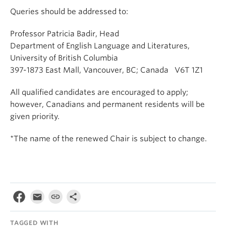
Queries should be addressed to:
Professor Patricia Badir, Head
Department of English Language and Literatures,
University of British Columbia
397-1873 East Mall, Vancouver, BC; Canada V6T 1Z1
All qualified candidates are encouraged to apply;
however, Canadians and permanent residents will be
given priority.
*The name of the renewed Chair is subject to change.
TAGGED WITH