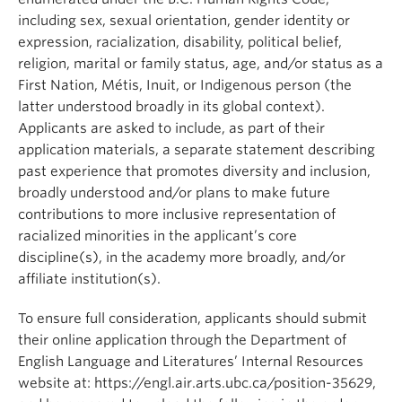
including sex, sexual orientation, gender identity or
expression, racialization, disability, political belief,
religion, marital or family status, age, and/or status as a
First Nation, Métis, Inuit, or Indigenous person (the
latter understood broadly in its global context).
Applicants are asked to include, as part of their
application materials, a separate statement describing
past experience that promotes diversity and inclusion,
broadly understood and/or plans to make future
contributions to more inclusive representation of
racialized minorities in the applicant’s core
discipline(s), in the academy more broadly, and/or
affiliate institution(s).
To ensure full consideration, applicants should submit
their online application through the Department of
English Language and Literatures’ Internal Resources
website at: https://engl.air.arts.ubc.ca/position-35629,