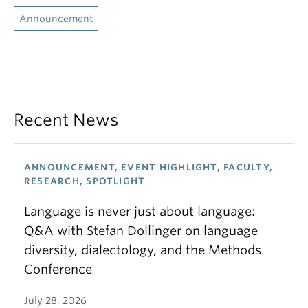
Announcement
Recent News
ANNOUNCEMENT, EVENT HIGHLIGHT, FACULTY,
RESEARCH, SPOTLIGHT
Language is never just about language:
Q&A with Stefan Dollinger on language
diversity, dialectology, and the Methods
Conference
July 28, 2026