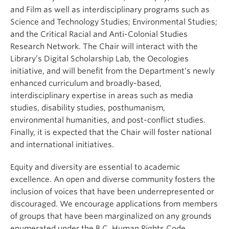
and Film as well as interdisciplinary programs such as
Science and Technology Studies; Environmental Studies;
and the Critical Racial and Anti-Colonial Studies
Research Network. The Chair will interact with the
Library’s Digital Scholarship Lab, the Oecologies
initiative, and will benefit from the Department’s newly
enhanced curriculum and broadly-based,
interdisciplinary expertise in areas such as media
studies, disability studies, posthumanism,
environmental humanities, and post-conflict studies.
Finally, it is expected that the Chair will foster national
and international initiatives.
Equity and diversity are essential to academic
excellence. An open and diverse community fosters the
inclusion of voices that have been underrepresented or
discouraged. We encourage applications from members
of groups that have been marginalized on any grounds
enumerated under the B.C. Human Rights Code,