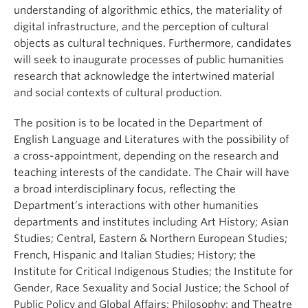
understanding of algorithmic ethics, the materiality of
digital infrastructure, and the perception of cultural
objects as cultural techniques. Furthermore, candidates
will seek to inaugurate processes of public humanities
research that acknowledge the intertwined material
and social contexts of cultural production.
The position is to be located in the Department of
English Language and Literatures with the possibility of
a cross-appointment, depending on the research and
teaching interests of the candidate. The Chair will have
a broad interdisciplinary focus, reflecting the
Department’s interactions with other humanities
departments and institutes including Art History; Asian
Studies; Central, Eastern & Northern European Studies;
French, Hispanic and Italian Studies; History; the
Institute for Critical Indigenous Studies; the Institute for
Gender, Race Sexuality and Social Justice; the School of
Public Policy and Global Affairs; Philosophy; and Theatre