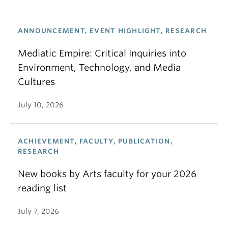
ANNOUNCEMENT, EVENT HIGHLIGHT, RESEARCH
Mediatic Empire: Critical Inquiries into
Environment, Technology, and Media
Cultures
July 10, 2026
ACHIEVEMENT, FACULTY, PUBLICATION,
RESEARCH
New books by Arts faculty for your 2026
reading list
July 7, 2026