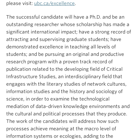
please visit:
ubc.ca/excellence
.
The successful candidate will have a Ph.D. and be an
outstanding researcher whose scholarship has made a
significant international impact; have a strong record of
attracting and supervising graduate students; have
demonstrated excellence in teaching all levels of
students; and be pursuing an original and productive
research program with a proven track record of
publication related to the developing field of Critical
Infrastructure Studies, an interdisciplinary field that
engages with the literary studies of network cultures,
information studies and the history and sociology of
science, in order to examine the technological
mediation of data-driven knowledge environments and
the cultural and political processes that they produce.
The work of the candidates will address how such
processes achieve meaning at the macro level of
information systems or ecologies, adding to the