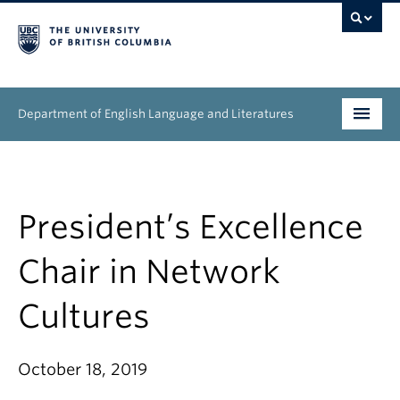
Department of English Language and Literatures
Undergraduate
Graduate
President’s Excellence
People
Chair in Network
Research
Cultures
News & Events
October 18, 2019
About