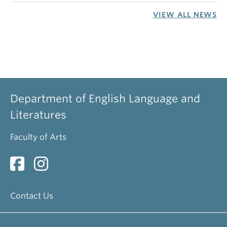
VIEW ALL NEWS
Department of English Language and
Literatures
Faculty of Arts
Contact Us