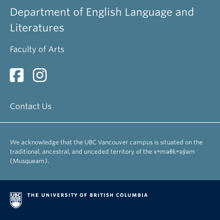
Department of English Language and
Literatures
Faculty of Arts
Contact Us
We acknowledge that the UBC Vancouver campus is situated on the
traditional, ancestral, and unceded territory of the xʷməθkʷəy̓əm
(Musqueam).