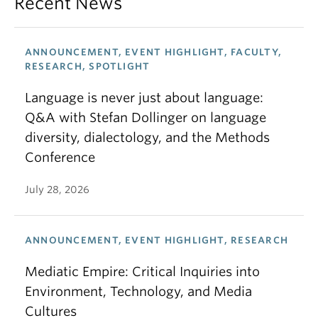
Recent News
ANNOUNCEMENT, EVENT HIGHLIGHT, FACULTY,
RESEARCH, SPOTLIGHT
Language is never just about language:
Q&A with Stefan Dollinger on language
diversity, dialectology, and the Methods
Conference
July 28, 2026
ANNOUNCEMENT, EVENT HIGHLIGHT, RESEARCH
Mediatic Empire: Critical Inquiries into
Environment, Technology, and Media
Cultures