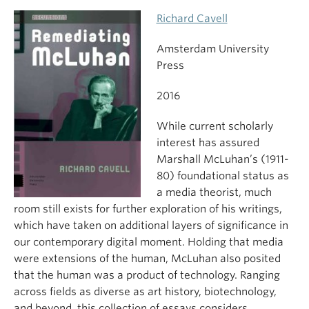
Richard Cavell
Amsterdam University
Press
2016
While current scholarly
interest has assured
Marshall McLuhan’s (1911-
80) foundational status as
a media theorist, much
room still exists for further exploration of his writings,
which have taken on additional layers of significance in
our contemporary digital moment. Holding that media
were extensions of the human, McLuhan also posited
that the human was a product of technology. Ranging
across fields as diverse as art history, biotechnology,
and beyond, this collection of essays considers