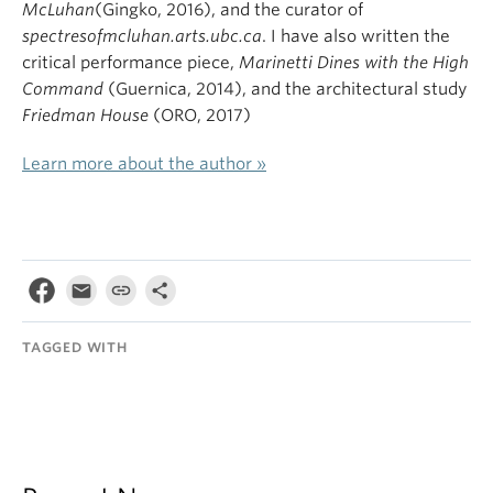
McLuhan
(Gingko, 2016), and the curator of
spectresofmcluhan.arts.ubc.ca
. I have also written the
critical performance piece,
Marinetti Dines with the High
Command
(Guernica, 2014), and the architectural study
Friedman House
(ORO, 2017)
Learn more about the author »
TAGGED WITH