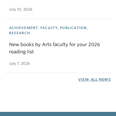
July 10, 2026
ACHIEVEMENT, FACULTY, PUBLICATION,
RESEARCH
New books by Arts faculty for your 2026
reading list
July 7, 2026
VIEW ALL NEWS