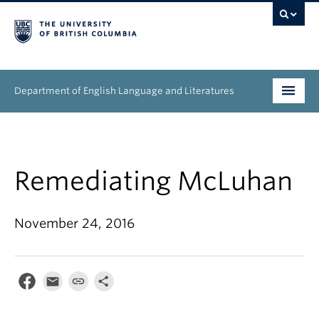
Department of English Language and Literatures
Undergraduate
Graduate
Remediating McLuhan
People
November 24, 2016
Research
News & Events
About