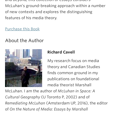
McLuhan’s ground-breaking approach within a number
of new contexts and explores the distinguishing
features of his media theory.
Purchase this Book
About the Author
Richard Cavell
My research focus on media
theory and Canadian Studies
finds common ground in my
publications on foundational
media theorist Marshall
McLuhan. I am the author of
McLuhan in Space: A
Cultural Geography
(U Toronto P, 2002) and of
Remediating McLuhan
(Amsterdam UP, 2016), the editor
of
On the Nature of Media: Essays by Marshall