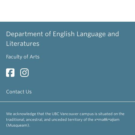
Department of English Language and
Literatures
Faculty of Arts
Contact Us
We acknowledge that the UBC Vancouver campus is situated on the
traditional, ancestral, and unceded territory of the xʷməθkʷəy̓əm
(Musqueam).