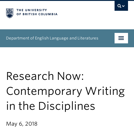
Department of English Language and Literatures
Undergraduate
Graduate
Research Now:
People
Contemporary Writing
Research
in the Disciplines
News & Events
May 6, 2018
About