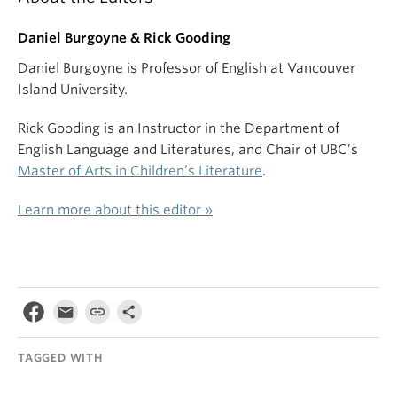
Daniel Burgoyne & Rick Gooding
Daniel Burgoyne is Professor of English at Vancouver
Island University.
Rick Gooding is an Instructor in the Department of
English Language and Literatures, and Chair of UBC’s
Master of Arts in Children’s Literature
.
Learn more about this editor »
TAGGED WITH