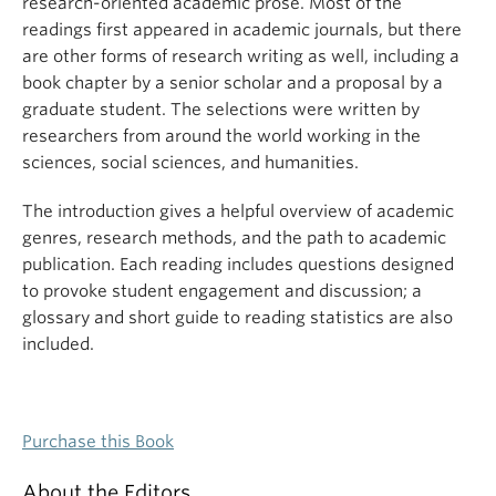
research-oriented academic prose. Most of the
readings first appeared in academic journals, but there
are other forms of research writing as well, including a
book chapter by a senior scholar and a proposal by a
graduate student. The selections were written by
researchers from around the world working in the
sciences, social sciences, and humanities.
The introduction gives a helpful overview of academic
genres, research methods, and the path to academic
publication. Each reading includes questions designed
to provoke student engagement and discussion; a
glossary and short guide to reading statistics are also
included.
Purchase this Book
About the Editors