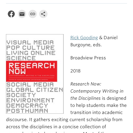
Rick Gooding
& Daniel
Burgoyne, eds.
Broadview Press
2018
Research Now:
Contemporary Writing in
the Disciplines
is designed
to help students make the
transition into academic
discourse. It gathers exciting current scholarship from
across the disciplines in a concise collection of