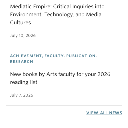
Mediatic Empire: Critical Inquiries into
Environment, Technology, and Media
Cultures
July 10, 2026
ACHIEVEMENT, FACULTY, PUBLICATION,
RESEARCH
New books by Arts faculty for your 2026
reading list
July 7, 2026
VIEW ALL NEWS