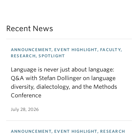
Recent News
ANNOUNCEMENT, EVENT HIGHLIGHT, FACULTY,
RESEARCH, SPOTLIGHT
Language is never just about language:
Q&A with Stefan Dollinger on language
diversity, dialectology, and the Methods
Conference
July 28, 2026
ANNOUNCEMENT, EVENT HIGHLIGHT, RESEARCH