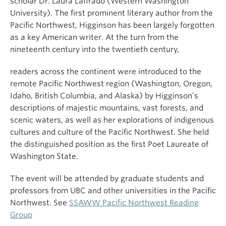
scholar Dr. Laura Laffrado (Western Washington
University). The first prominent literary author from the
Pacific Northwest, Higginson has been largely forgotten
as a key American writer. At the turn from the
nineteenth century into the twentieth century,
readers across the continent were introduced to the
remote Pacific Northwest region (Washington, Oregon,
Idaho, British Columbia, and Alaska) by Higginson’s
descriptions of majestic mountains, vast forests, and
scenic waters, as well as her explorations of indigenous
cultures and culture of the Pacific Northwest. She held
the distinguished position as the first Poet Laureate of
Washington State.
The event will be attended by graduate students and
professors from UBC and other universities in the Pacific
Northwest. See
SSAWW Pacific Northwest Reading
Group