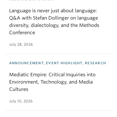
Language is never just about language:
Q&A with Stefan Dollinger on language
diversity, dialectology, and the Methods
Conference
July 28, 2026
ANNOUNCEMENT, EVENT HIGHLIGHT, RESEARCH
Mediatic Empire: Critical Inquiries into
Environment, Technology, and Media
Cultures
July 10, 2026