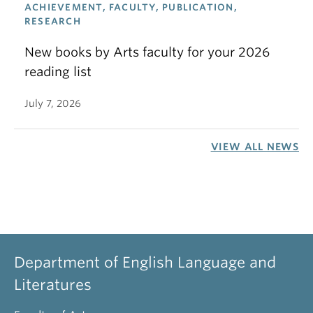
ACHIEVEMENT, FACULTY, PUBLICATION,
RESEARCH
New books by Arts faculty for your 2026
reading list
July 7, 2026
VIEW ALL NEWS
Department of English Language and
Literatures