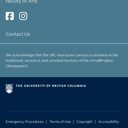
Faculty of Arts
Contact Us
We acknowledge that the UBC Vancouver campus is situated on the
traditional, ancestral, and unceded territory of the xʷməθkʷəy̓əm
(Musqueam).
|
|
|
Emergency Procedures
Terms of Use
Copyright
Accessibility