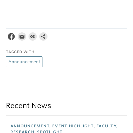
TAGGED WITH
Announcement
Recent News
ANNOUNCEMENT, EVENT HIGHLIGHT, FACULTY,
RESEARCH, SPOTLIGHT