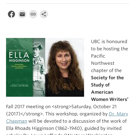
UBC is honoured
to be hosting the
Pacific
Northwest
chapter of the
Society for the
Study of
American
Women Writers’
Fall 2017 meeting on <strong>Saturday, October 21
(2017)</strong>. This workshop, organized by
Dr. Mary
Chapman
will be devoted to a discussion of the work of
Ella Rhoads Higginson (1862-1940), guided by invited