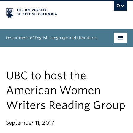
Department of English Language and Literatures
Undergraduate
Graduate
UBC to host the
People
American Women
Research
Writers Reading Group
News & Events
September 11, 2017
About