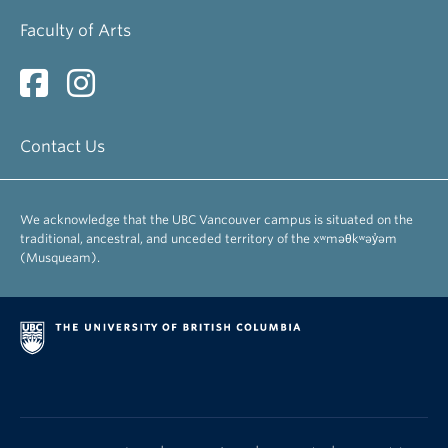
Faculty of Arts
Contact Us
We acknowledge that the UBC Vancouver campus is situated on the
traditional, ancestral, and unceded territory of the xʷməθkʷəy̓əm
(Musqueam).