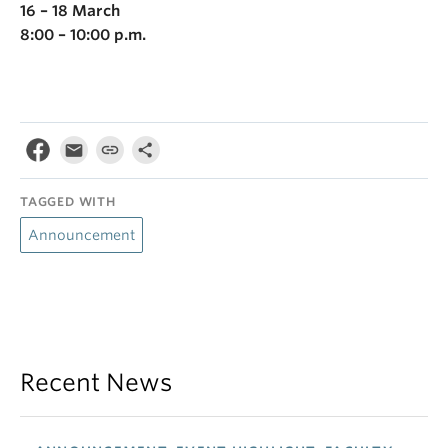
16 – 18 March
8:00 – 10:00 p.m.
TAGGED WITH
Announcement
Recent News