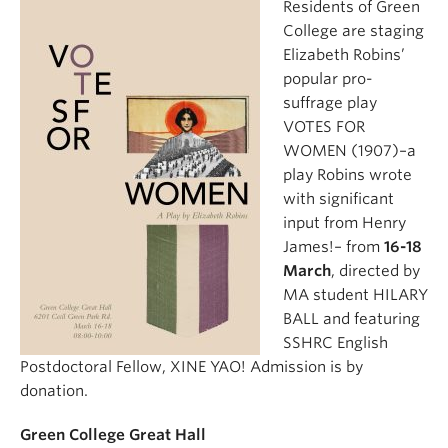
Residents of Green
College are staging
Elizabeth Robins’
popular pro-
suffrage play
VOTES FOR
WOMEN (1907)–a
play Robins wrote
with significant
input from Henry
James!– from
16-18
March
, directed by
MA student HILARY
BALL and featuring
SSHRC English
Postdoctoral Fellow, XINE YAO! Admission is by
donation.
Green College Great Hall