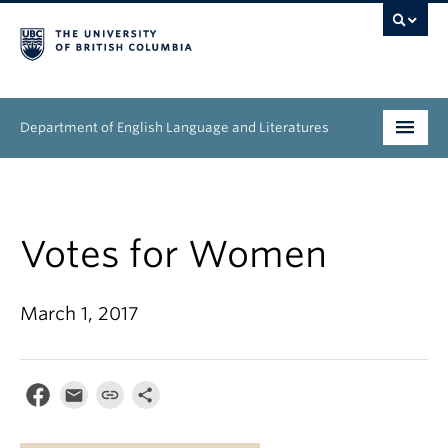
Department of English Language and Literatures
Undergraduate
Graduate
Votes for Women
People
March 1, 2017
Research
News & Events
About