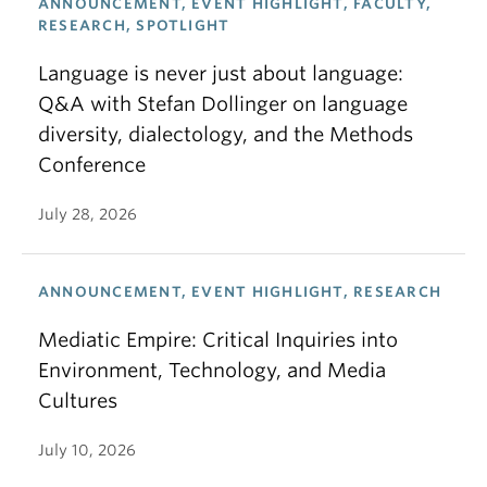
ANNOUNCEMENT, EVENT HIGHLIGHT, FACULTY,
RESEARCH, SPOTLIGHT
Language is never just about language:
Q&A with Stefan Dollinger on language
diversity, dialectology, and the Methods
Conference
July 28, 2026
ANNOUNCEMENT, EVENT HIGHLIGHT, RESEARCH
Mediatic Empire: Critical Inquiries into
Environment, Technology, and Media
Cultures
July 10, 2026