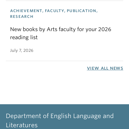
ACHIEVEMENT, FACULTY, PUBLICATION,
RESEARCH
New books by Arts faculty for your 2026
reading list
July 7, 2026
VIEW ALL NEWS
Department of English Language and
Literatures