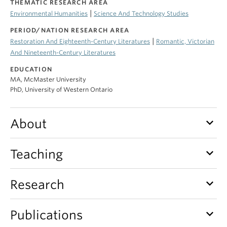
THEMATIC RESEARCH AREA
|
Environmental Humanities
Science And Technology Studies
PERIOD/NATION RESEARCH AREA
|
Restoration And Eighteenth-Century Literatures
Romantic, Victorian
And Nineteenth-Century Literatures
EDUCATION
MA, McMaster University
PhD, University of Western Ontario
keyboard_arrow_down
About
keyboard_arrow_down
Teaching
keyboard_arrow_down
Research
keyboard_arrow_down
Publications