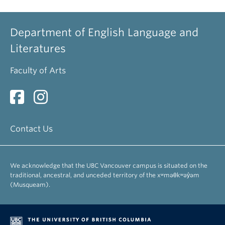
Department of English Language and
Literatures
Faculty of Arts
Contact Us
We acknowledge that the UBC Vancouver campus is situated on the
traditional, ancestral, and unceded territory of the xʷməθkʷəy̓əm
(Musqueam).