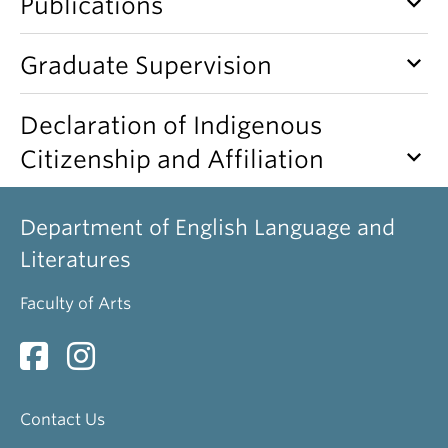
keyboard_arrow_down
Publications
keyboard_arrow_down
Graduate Supervision
Declaration of Indigenous
keyboard_arrow_down
Citizenship and Affiliation
Department of English Language and
Literatures
Faculty of Arts
Contact Us