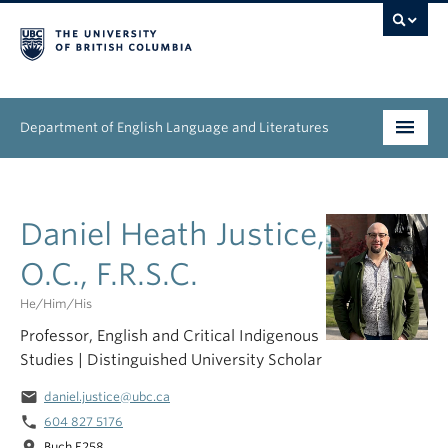
Department of English Language and Literatures
Undergraduate
Daniel Heath Justice,
Graduate
O.C., F.R.S.C.
People
He/him/his
Research
Professor, English and Critical Indigenous
Studies | Distinguished University Scholar
News & Events
email
daniel.justice@ubc.ca
About
phone
604 827 5176
location_on
Buch E258