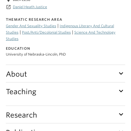
launch
Daniel Heath Justice
THEMATIC RESEARCH AREA
|
Gender And Sexuality Studies
Indigenous Literary And Cultural
|
|
Studies
Post/Anti/Decolonial Studies
Science And Technology
Studies
EDUCATION
University of Nebraska-Lincoln, PhD
keyboard_arrow_down
About
keyboard_arrow_down
Teaching
keyboard_arrow_down
Research