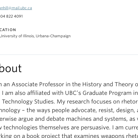
anhill@mail.ubc.ca
04 822 4091
CATION
University of Illinois, Urbana-Champaign
bout
m an Associate Professor in the History and Theory o
 I am also affiliated with UBC’s Graduate Program i
 Technology Studies. My research focuses on rhetor
hnology – the ways people advocate, resist, design,
erwise argue and debate machines and systems, as 
 technologies themselves are persuasive. I am curr
king on a book project that examines weapons rheto