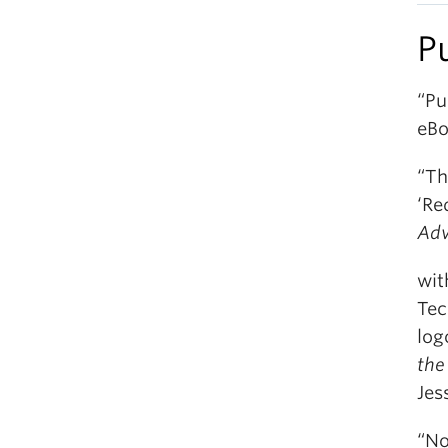
P
“Pu
eBo
“Th
‘Re
Adv
wit
Tec
log
the
Jes
“No