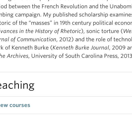
iod between the French Revolution and the Unabomb
bing campaign. My published scholarship examine
toric of the “masses” in 19th century political econ
vances in the History of Rhetoric
), sonic torture (
Wes
rnal of Communication
, 2012) and the role of techno
k of Kenneth Burke (
Kenneth Burke Journal
, 2009 a
the Archives
, University of South Carolina Press, 2013
eaching
iew courses