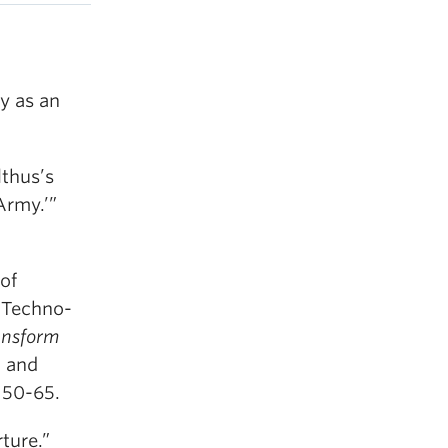
y as an
thus’s
Army.’”
of
f Techno-
ansform
n and
. 50-65.
ture.”