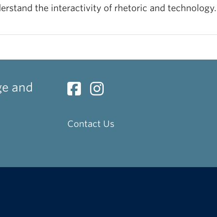
erstand the interactivity of rhetoric and technology.
ge and
Contact Us