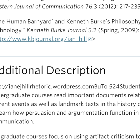
tern Journal of Communication
76.3 (2012): 217-235
he Human Barnyard’ and Kenneth Burke’s Philosophy
hnology.”
Kenneth Burke Journal
5.2 (Spring, 2009):
tp://www.kbjournal.org/ian_hill
>
dditional Description
p://ianejhillrhetoric.wordpress.comBuTo 524Studen
ergraduate courses read important documents relat
rent events as well as landmark texts in the history o
learn how persuasion and argumentation function in
munication.
graduate courses focus on using artifact criticism t