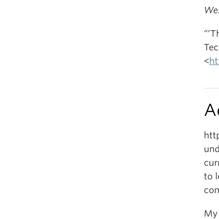
Wes
“‘T
Tec
<
ht
A
htt
und
cur
to 
com
My 