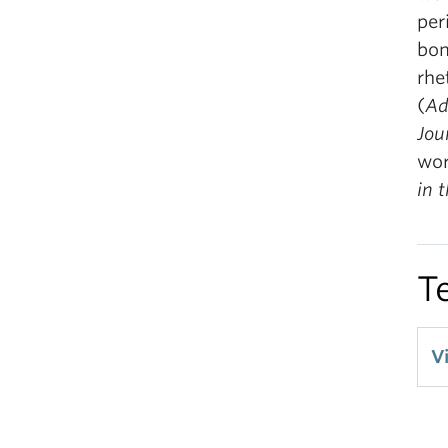
per
bom
rhe
(
Ad
Jou
wor
in 
T
V