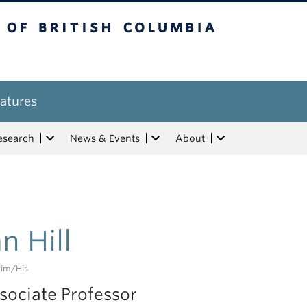
tish Columbia
atures
esearch
News & Events
About
an Hill
im/his
sociate Professor