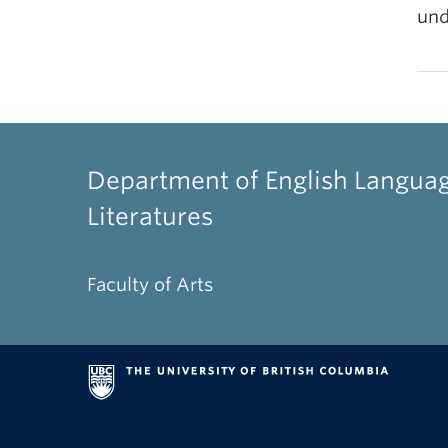
und
Department of English Langua
Literatures
Faculty of Arts