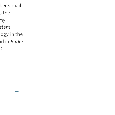
er’s mail
s the
omy
tern
logy in the
nd in
Burke
).
arrow_right_alt