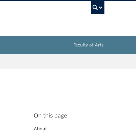
UBC Sea
Faculty of Arts
On this page
About