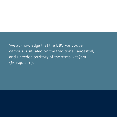
We acknowledge that the UBC Vancouver
campus is situated on the traditional, ancestral,
and unceded territory of the xʷməθkʷəy̓əm
(Musqueam).
The University of British Columbia