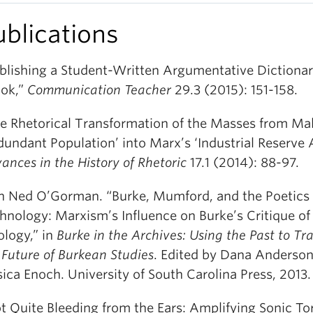
ublications
blishing a Student-Written Argumentative Dictionar
ok,”
Communication Teacher
29.3 (2015): 151-158.
e Rhetorical Transformation of the Masses from Mal
dundant Population’ into Marx’s ‘Industrial Reserve 
ances in the History of Rhetoric
17.1 (2014): 88-97.
h Ned O’Gorman. “Burke, Mumford, and the Poetics 
hnology: Marxism’s Influence on Burke’s Critique o
ology,” in
Burke in the Archives: Using the Past to Tr
 Future of Burkean Studies
. Edited by Dana Anderso
sica Enoch. University of South Carolina Press, 2013
t Quite Bleeding from the Ears: Amplifying Sonic Tor