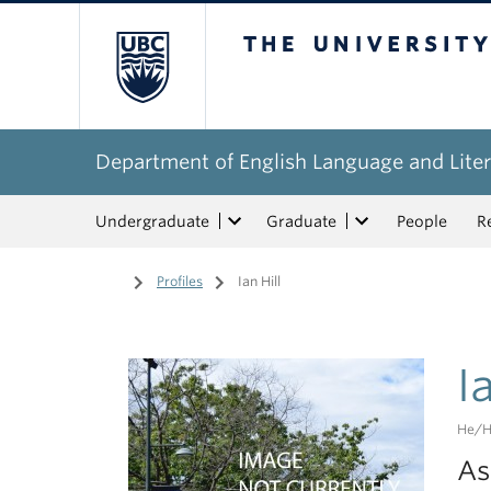
The University of Bri
Department of English Language and Liter
Undergraduate
Graduate
People
R
Home
/
Profiles
/
Ian Hill
I
He/h
As