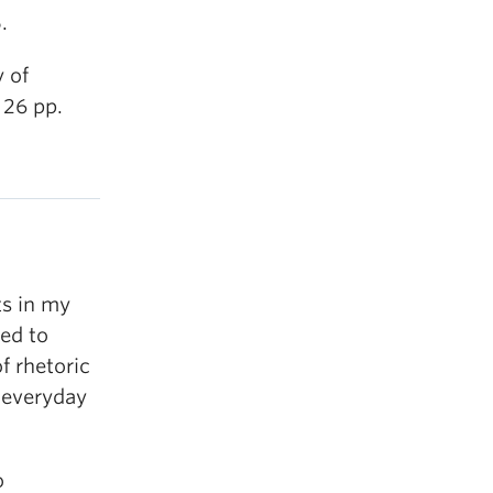
.
 of
 26 pp.
ts in my
ed to
f rhetoric
 everyday
o