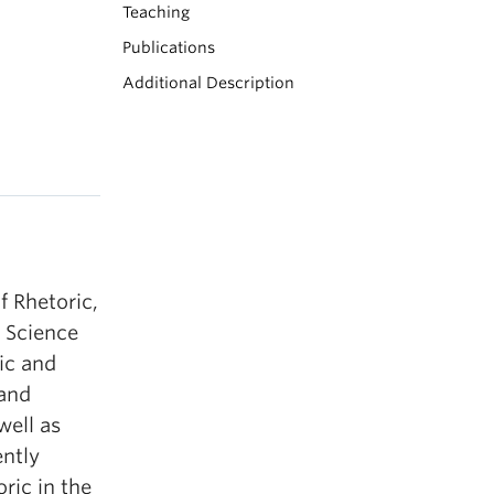
Teaching
Publications
Additional Description
f Rhetoric,
n Science
ic and
 and
well as
ently
ric in the