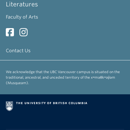
Literatures
Faculty of Arts
Contact Us
We acknowledge that the UBC Vancouver campus is situated on the
traditional, ancestral, and unceded territory of the xʷməθkʷəy̓əm
(Musqueam).