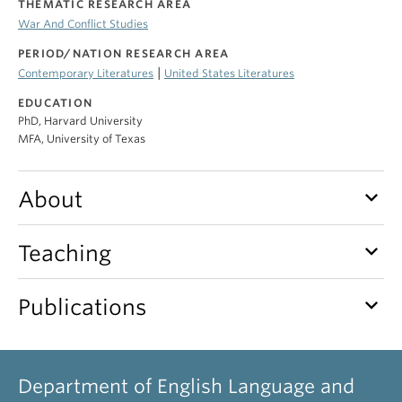
THEMATIC RESEARCH AREA
War And Conflict Studies
PERIOD/NATION RESEARCH AREA
|
Contemporary Literatures
United States Literatures
EDUCATION
PhD, Harvard University
MFA, University of Texas
keyboard_arrow_down
About
keyboard_arrow_down
Teaching
keyboard_arrow_down
Publications
Department of English Language and