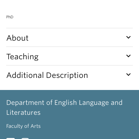
PhD
keyboard_arrow_down
About
keyboard_arrow_down
Teaching
keyboard_arrow_down
Additional Description
Department of English Language and
Literatures
Faculty of Arts