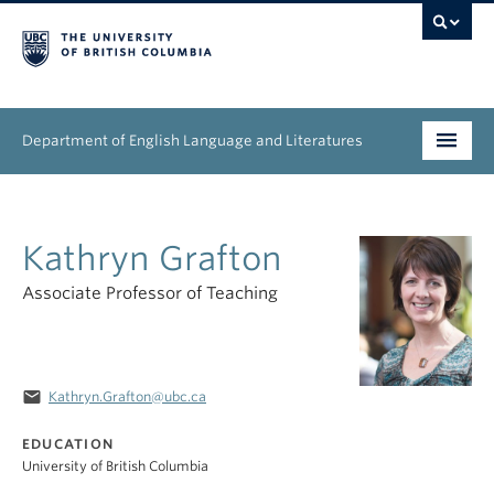
Department of English Language and Literatures
Undergraduate
Kathryn Grafton
Graduate
Associate Professor of Teaching
People
Research
email
Kathryn.Grafton@ubc.ca
News & Events
EDUCATION
About
University of British Columbia