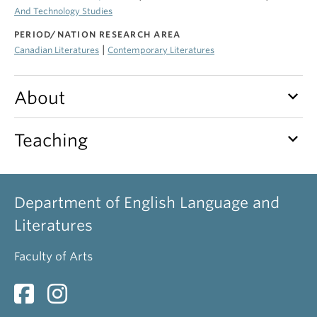
And Technology Studies
PERIOD/NATION RESEARCH AREA
|
Canadian Literatures
Contemporary Literatures
keyboard_arrow_down
About
keyboard_arrow_down
Teaching
Department of English Language and
Literatures
Faculty of Arts