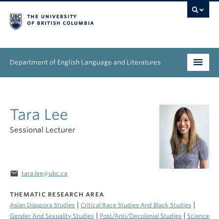
Department of English Language and Literatures
Undergraduate
Tara Lee
Graduate
Sessional Lecturer
People
Research
email
tara.lee@ubc.ca
News & Events
THEMATIC RESEARCH AREA
About
|
|
Asian Diaspora Studies
Critical Race Studies And Black Studies
|
|
Gender And Sexuality Studies
Post/Anti/Decolonial Studies
Science