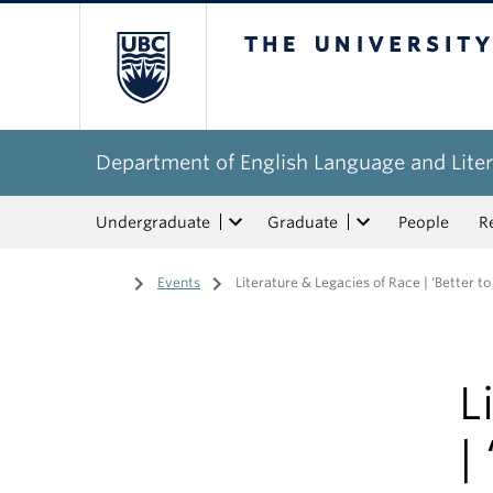
The University of Bri
Department of English Language and Liter
Undergraduate
Graduate
People
R
Home
/
Events
/
Literature & Legacies of Race | ‘Better
L
|