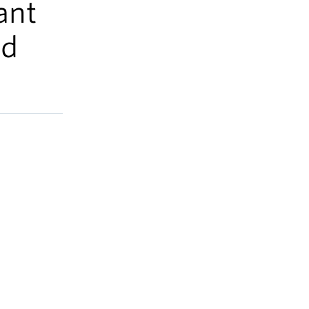
ant
nd