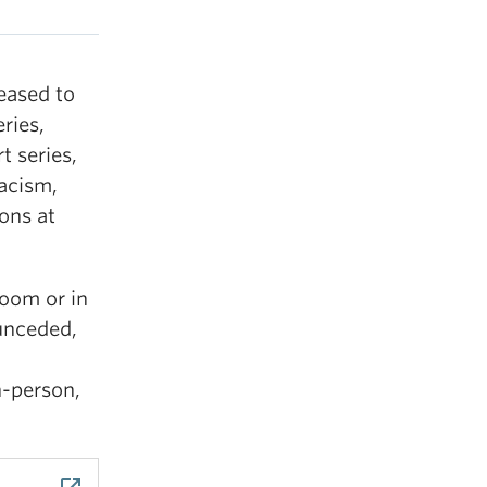
eased to
ries,
t series,
racism,
ons at
Zoom or in
unceded,
n-person,