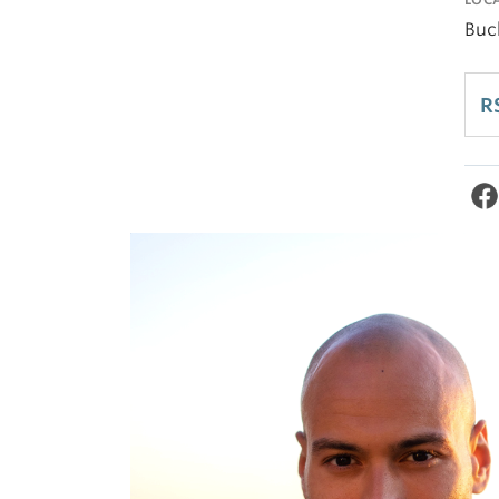
Buc
R