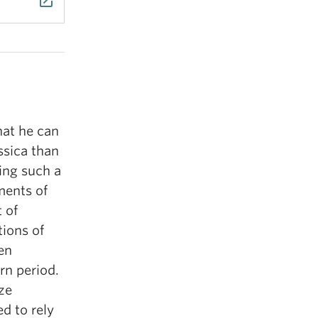
launch
hat he can
ssica than
ing such a
ments of
 of
tions of
ven
rn period.
ze
d to rely