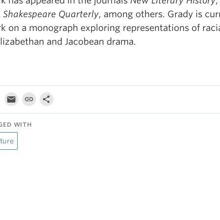
k has appeared in the journals
New Literary History
d
Shakespeare Quarterly
, among others. Grady is cur
k on a monograph exploring representations of raci
Elizabethan and Jacobean drama.
GED WITH
ture