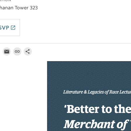
hanan Tower 323
SVP
launch