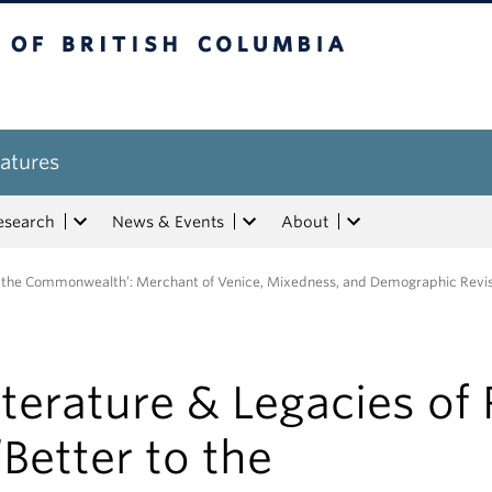
tish Columbia
atures
esearch
News & Events
About
 to the Commonwealth’: Merchant of Venice, Mixedness, and Demographic Revi
iterature & Legacies of
 ‘Better to the