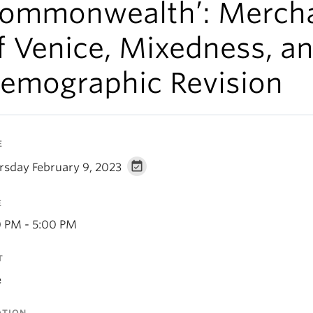
ommonwealth’: Merch
f Venice, Mixedness, a
emographic Revision
E
rsday February 9, 2023
E
0 PM - 5:00 PM
T
e
ATION