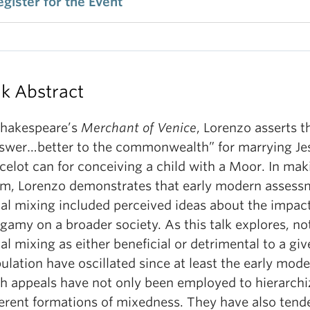
egister for the Event
lk Abstract
Shakespeare’s
Merchant of Venice
, Lorenzo asserts t
swer…better to the commonwealth” for marrying Je
celot can for conceiving a child with a Moor. In mak
im, Lorenzo demonstrates that early modern assess
ial mixing included perceived ideas about the impact
gamy on a broader society. As this talk explores, no
ial mixing as either beneficial or detrimental to a gi
ulation have oscillated since at least the early mode
h appeals have not only been employed to hierarchi
ferent formations of mixedness. They have also tende