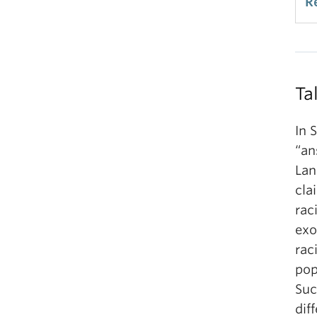
R
Ta
In 
“an
Lan
cla
rac
exo
rac
pop
Suc
dif