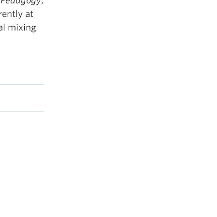
,
Pedagogy
,
rently at
al mixing