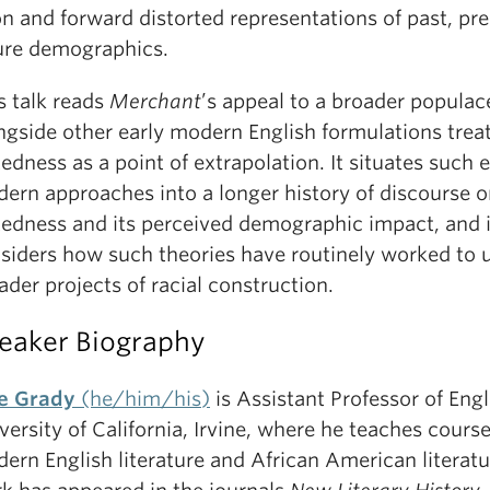
n and forward distorted representations of past, pre
ure demographics.
s talk reads
Merchant
’s appeal to a broader populac
ngside other early modern English formulations trea
edness as a point of extrapolation. It situates such e
ern approaches into a longer history of discourse 
edness and its perceived demographic impact, and i
siders how such theories have routinely worked to 
ader projects of racial construction.
eaker Biography
e Grady
(he/him/his)
is Assistant Professor of Engl
versity of California, Irvine, where he teaches course
ern English literature and African American literatu