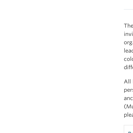
The
inv
org
lea
col
dif
All
per
anc
(Mu
ple