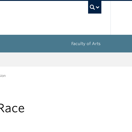
UBC Sea
Faculty of Arts
sion
 Race