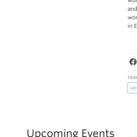
wor
an
wor
in 
TAG
Lec
Upcoming Events