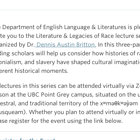
 Department of English Language & Literatures is pl
ite you to the Literature & Legacies of Race lecture se
anized by Dr.
Dennis Austin Britton.
In this three-par
ding scholars will help us consider how histories of 
onialism, and slavery have shaped cultural imaginati
ferent historical moments.
 lectures in this series can be attended virtually via 
son at the UBC Point Grey campus, situated on the 
estral, and traditional territory of the xʷməθkʷəy̓əm
squeam). Whether you plan to attend virtually or i
ase register for the event using the link below.