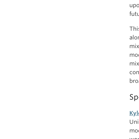
upo
fut
Thi
alo
mix
mod
mix
con
bro
Sp
Kyl
Uni
mod