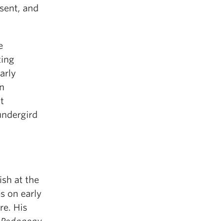
sent, and
e
ting
arly
on
t
undergird
ish at the
s on early
re. His