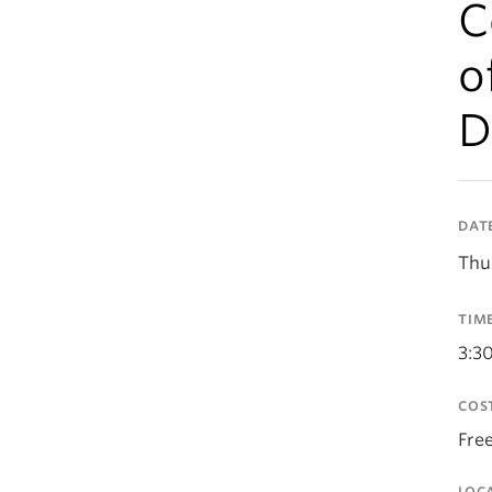
C
o
D
DAT
Thu
TIM
3:3
COS
Fre
LOC