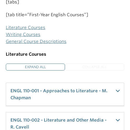
[tabs]
[tab title=”First-Year English Courses”]
Literature Courses
Writing Courses
General Course Descriptions
Literature Courses
EXPAND ALL
COLLAPSE ALL
ENGL 110-001 - Approaches to Literature - M.
Chapman
Approaches to Literature
ENGL 110-002 - Literature and Other Media -
Term: 1
R. Cavell