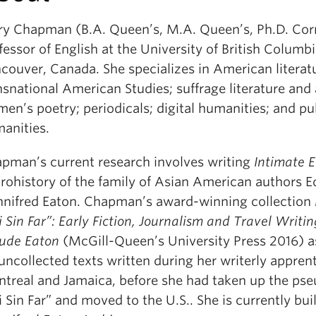
y Chapman (B.A. Queen’s, M.A. Queen’s, Ph.D. Corn
fessor of English at the University of British Columbi
couver, Canada. She specializes in American literat
nsnational American Studies; suffrage literature and 
en’s poetry; periodicals; digital humanities; and pu
anities.
pman’s current research involves writing
Intimate 
rohistory of the family of Asian American authors E
nifred Eaton. Chapman’s award-winning collection
i Sin Far”: Early Fiction, Journalism and Travel Writi
ude Eaton
(McGill-Queen’s University Press 2016) 
uncollected texts written during her writerly apprent
treal and Jamaica, before she had taken up the p
i Sin Far” and moved to the U.S.. She is currently bui