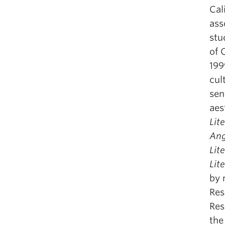
Cal
ass
stu
of 
199
cul
sen
aes
Lit
Ang
Lit
Lit
by 
Res
Res
the