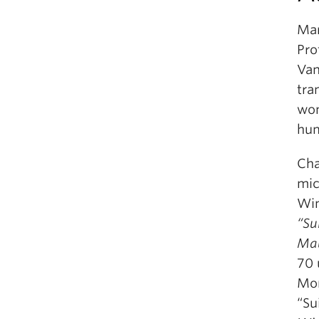
Mar
Pro
Van
tra
wom
hum
Cha
mic
Win
“Su
Ma
70 
Mon
“Su