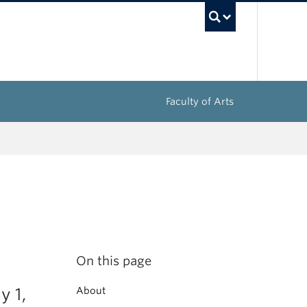
UBC Sea
Faculty of Arts
On this page
y 1,
About