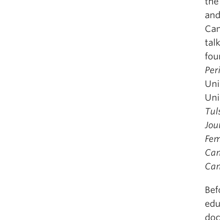
the
and
Can
tal
fou
Per
Uni
Uni
Tul
Jou
Fem
Can
Can
Bef
edu
doc