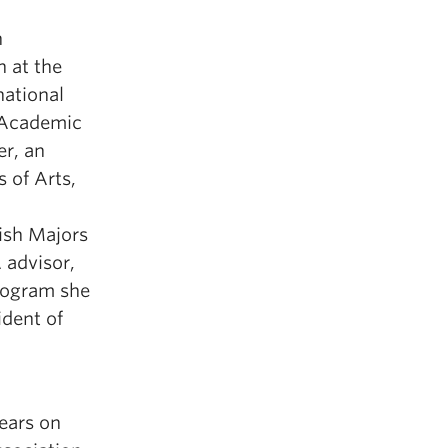
n
h at the
national
 Academic
r, an
s of Arts,
lish Majors
advisor,
rogram she
ident of
ears on