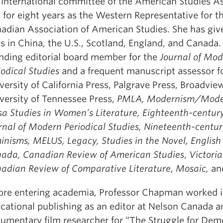
 international committee of the American Studies A
 for eight years as the Western Representative for t
adian Association of American Studies. She has giv
ks in China, the U.S., Scotland, England, and Canada. 
nding editorial board member for the
Journal of Mo
iodical Studies
and a frequent manuscript assessor f
versity of California Press, Palgrave Press, Broadvie
versity of Tennessee Press,
PMLA, Modernism/Moder
sa Studies in Women’s Literature, Eighteenth-century
rnal of Modern Periodical Studies, Nineteenth-centu
inisms, MELUS, Legacy, Studies in the Novel, English 
ada, Canadian Review of American Studies
,
Victori
adian Review of Comparative Literature
,
Mosaic,
a
ore entering academia, Professor Chapman worked 
cational publishing as an editor at Nelson Canada a
umentary film researcher for “The Struggle for Dem