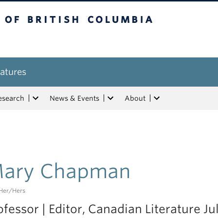
tish Columbia
atures
esearch
News & Events
About
ary Chapman
her/hers
ofessor | Editor, Canadian Literature Jul