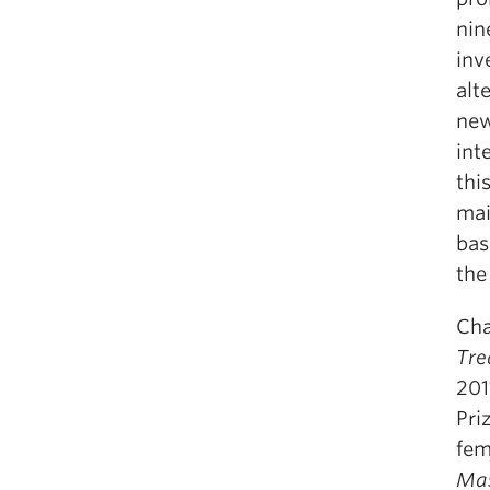
nin
inv
alt
new
int
thi
mai
bas
the
Cha
Tre
201
Pri
fem
Mas