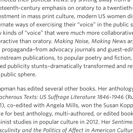
eteenth-century emphasis on oratory to a twentieth
estment in mass print culture, modern US women d
ernate ways of exercising their “voice” in the public
 kinds of “voice” that were much more collaborativ
eractive than oratory.
Making Noise, Making News
ar
s propaganda–from advocacy journals and guest-edi
nstream publications, to popular poetry and fiction, 
ed publicity stunts–dramatically transformed and re
 public sphere.
pman has edited several other books. Her antholog
acherous Texts: US Suffrage Literature 1846-1946
(R
1), co-edited with Angela Mills, won the Susan Kop
ze for best anthology, multi-authored, or edited book
inist studies in popular culture in 2012. Her
Sentime
culinity and the Politics of Affect in American Cultu