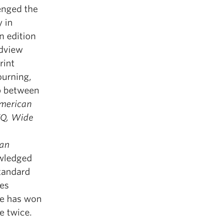
lenged the
y in
n edition
dview
rint
ourning,
ip between
merican
TQ, Wide
ian
owledged
tandard
es
he has won
e twice.