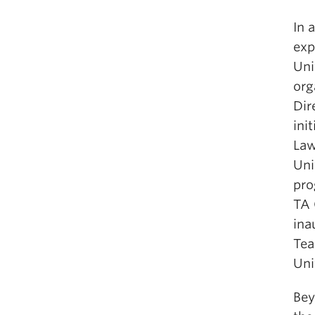
In 
exp
Uni
org
Dir
ini
Law
Uni
pro
TA 
ina
Tea
Uni
Bey