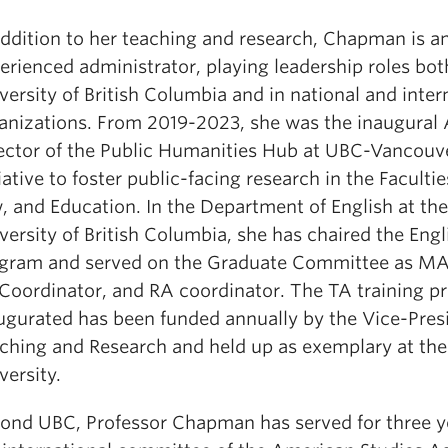
addition to her teaching and research, Chapman is a
erienced administrator, playing leadership roles bot
versity of British Columbia and in national and inter
anizations. From 2019-2023, she was the inaugural
ector of the Public Humanities Hub at UBC-Vancouve
tiative to foster public-facing research in the Facultie
, and Education. In the Department of English at the
versity of British Columbia, she has chaired the Eng
gram and served on the Graduate Committee as MA 
Coordinator, and RA coordinator. The TA training p
ugurated has been funded annually by the Vice-Pres
ching and Research and held up as exemplary at the
versity.
ond UBC, Professor Chapman has served for three y