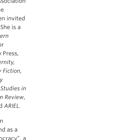
ssociation
he
en invited
She is a
dern
or
w Press,
nity,
 Fiction,
ry
Studies in
an Review
,
nd
ARIEL
.
in
nd as a
ocracy”, a