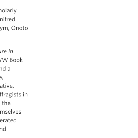
holarly
nifred
nym, Onoto
re in
AWW Book
nd a
e,
ative,
fragists in
s the
emselves
nerated
and