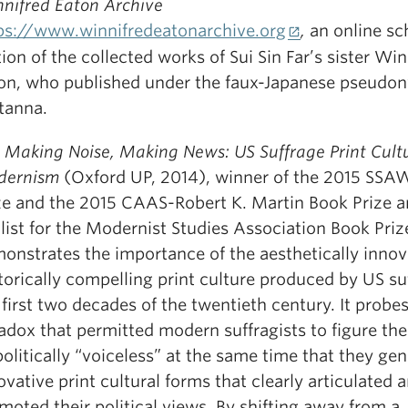
nifred Eaton Archive
ps://www.winnifredeatonarchive.org
,
an online sc
tion of the collected works of Sui Sin Far’s sister Win
on, who published under the faux-Japanese pseudo
tanna.
r
Making Noise, Making News: US Suffrage Print Cultu
dernism
(Oxford UP, 2014), winner of the 2015 SS
ze and the 2015 CAAS-Robert K. Martin Book Prize a
alist for the Modernist Studies Association Book Priz
onstrates the importance of the aesthetically innov
torically compelling print culture produced by US suf
 first two decades of the twentieth century. It probe
adox that permitted modern suffragists to figure th
politically “voiceless” at the same time that they ge
ovative print cultural forms that clearly articulated 
moted their political views. By shifting away from a