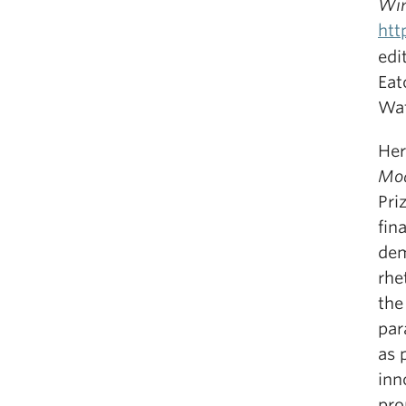
Win
htt
edi
Eat
Wa
He
Mo
Pri
fin
dem
rhe
the
par
as 
inn
pro