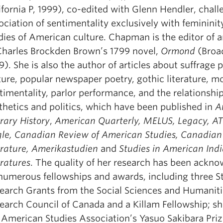
ifornia P, 1999), co-edited with Glenn Hendler, chal
ociation of sentimentality exclusively with femininit
dies of American culture. Chapman is the editor of a
Charles Brockden Brown’s 1799 novel,
Ormond
(Broa
9). She is also the author of articles about suffrage p
ture, popular newspaper poetry, gothic literature, m
timentality, parlor performance, and the relationsh
thetics and politics, which have been published in
A
erary History
,
American Quarterly, MELUS, Legacy, A
le, Canadian Review of American Studies, Canadian
erature, Amerikastudien
and
Studies in American Ind
eratures
. The quality of her research has been ackn
numerous fellowships and awards, including three S
earch Grants from the Social Sciences and Humaniti
earch Council of Canada and a Killam Fellowship; s
 American Studies Association’s Yasuo Sakibara Priz