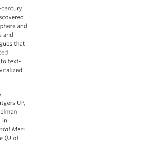
-century
iscovered
 sphere and
e and
gues that
ted
to text-
vitalized
y
utgers UP,
pelman
 in
ntal Men:
re
(U of