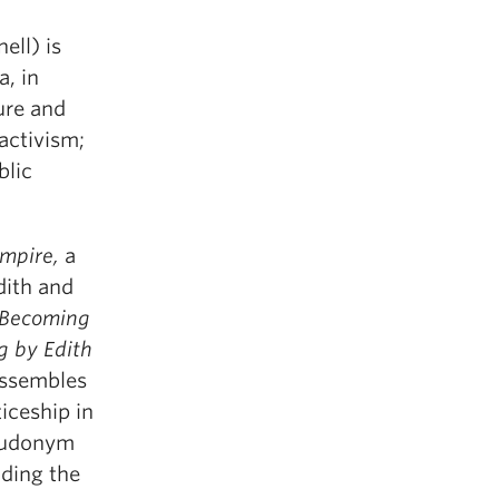
ell) is
a, in
ure and
activism;
blic
Empire,
a
dith and
Becoming
ng by Edith
assembles
iceship in
seudonym
lding the