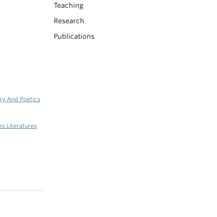
Teaching
Research
Publications
ry And Poetics
es Literatures