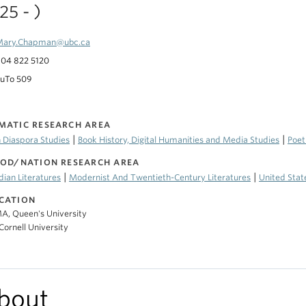
25 - )
Mary.Chapman@ubc.ca
04 822 5120
uTo 509
MATIC RESEARCH AREA
|
|
 Diaspora Studies
Book History, Digital Humanities and Media Studies
Poet
IOD/NATION RESEARCH AREA
|
|
ian Literatures
Modernist And Twentieth-Century Literatures
United Stat
CATION
A, Queen's University
Cornell University
bout