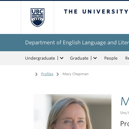
The University of Bri
Department of English Language and Liter
Undergraduate
Graduate
People
R
Home
/
Profiles
/
Mary Chapman
M
She/
Pr