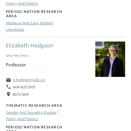
Poetry And Poetics
PERIOD/NATION RESEARCH
AREA
Medieval And Early Modern
Literatures
Elizabeth Hodgson
she/her/hers
Professor
email
e.hodgson@ubc.ca
phone
604 822 5101
location_on
BuTo 504
THEMATIC RESEARCH AREA
|
Gender And Sexuality Studies
Poetry And Poetics
PERIOD/NATION RESEARCH