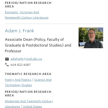
PERIOD/NATION RESEARCH
AREA
Romantic, Victorian And
Nineteenth-Century Literatures
Adam J. Frank
Associate Dean (Policy, Faculty of
Graduate & Postdoctoral Studies) and
Professor
email
adafrank@mail.ubc.ca
phone
604 822 4087
THEMATIC RESEARCH AREA
|
Poetry And Poetics
Science And
Technology Studies
PERIOD/NATION RESEARCH
AREA
Modernist And Twentieth-Century
|
Literatures
United States