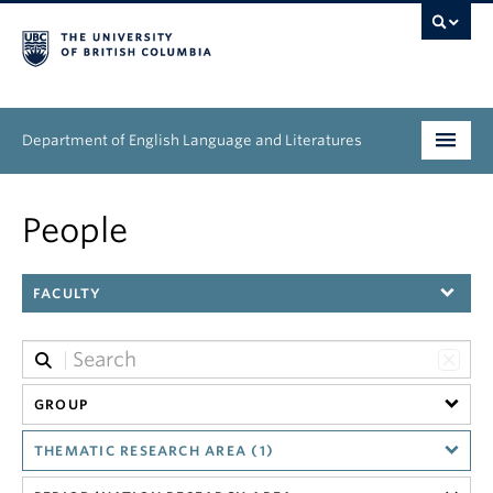
Department of English Language and Literatures
Undergraduate
People
Graduate
FACULTY
People
Research
News & Events
GROUP
THEMATIC RESEARCH AREA (1)
About