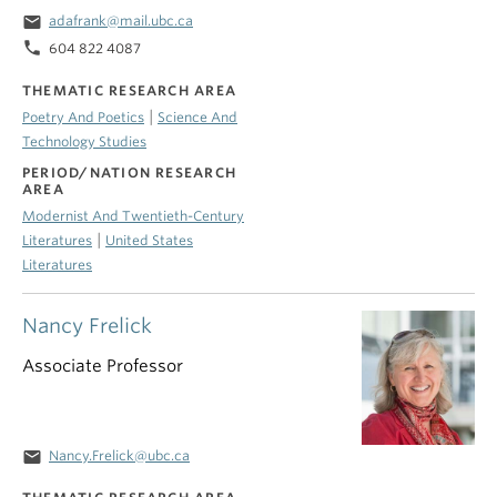
email
adafrank@mail.ubc.ca
phone
604 822 4087
THEMATIC RESEARCH AREA
|
Poetry And Poetics
Science And
Technology Studies
PERIOD/NATION RESEARCH
AREA
Modernist And Twentieth-Century
|
Literatures
United States
Literatures
Nancy Frelick
Associate Professor
email
Nancy.Frelick@ubc.ca