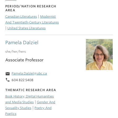
PERIOD/NATION RESEARCH
AREA
|
Canadian Literatures
Modernist
And Twentieth-Century Literatures
|
United States Literatures
Pamela Dalziel
she/her/hers
Associate Professor
email
Pamela.Dalziel@ubc.ca
phone
604 822 5408
THEMATIC RESEARCH AREA
Book History, Digital Humanities
|
and Media Studies
Gender And
|
Sexuality Studies
Poetry And
Poetics