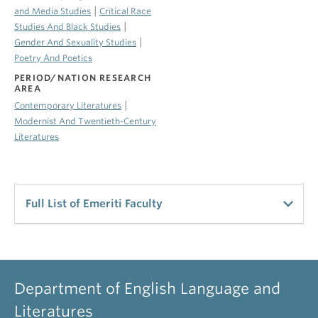
|
and Media Studies
Critical Race
|
Studies And Black Studies
|
Gender And Sexuality Studies
Poetry And Poetics
PERIOD/NATION RESEARCH
AREA
|
Contemporary Literatures
Modernist And Twentieth-Century
Literatures
Full List of Emeriti Faculty
UBC Emeriti Staff
Alldritt, Keith
Department of English Language and
Professor Emeritus
Literatures