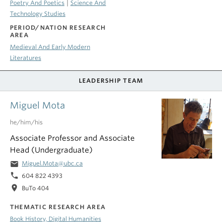
|
Poetry And Poetics
Science And
Technology Studies
PERIOD/NATION RESEARCH
AREA
Medieval And Early Modern
Literatures
LEADERSHIP TEAM
Miguel Mota
he/him/his
Associate Professor and Associate
Head (Undergraduate)
email
Miguel.Mota@ubc.ca
phone
604 822 4393
location_on
BuTo 404
THEMATIC RESEARCH AREA
Book History, Digital Humanities