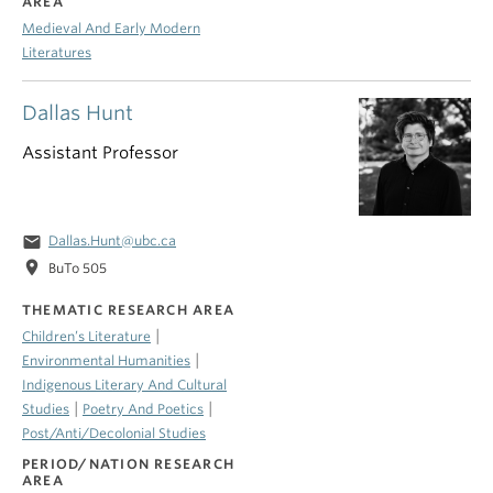
AREA
Medieval And Early Modern
Literatures
Dallas Hunt
Assistant Professor
email
Dallas.Hunt@ubc.ca
location_on
BuTo 505
THEMATIC RESEARCH AREA
|
Children’s Literature
|
Environmental Humanities
Indigenous Literary And Cultural
|
|
Studies
Poetry And Poetics
Post/Anti/Decolonial Studies
PERIOD/NATION RESEARCH
AREA