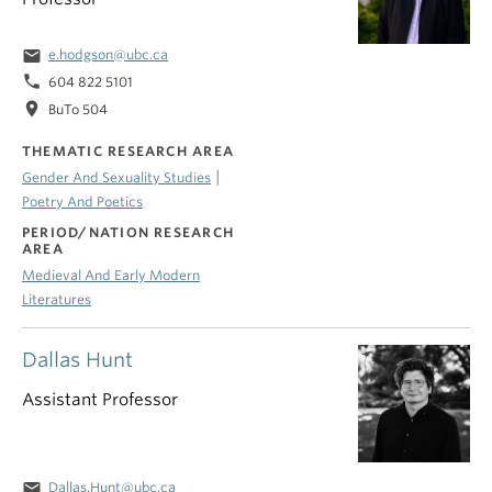
email
e.hodgson@ubc.ca
phone
604 822 5101
location_on
BuTo 504
THEMATIC RESEARCH AREA
|
Gender And Sexuality Studies
Poetry And Poetics
PERIOD/NATION RESEARCH
AREA
Medieval And Early Modern
Literatures
Dallas Hunt
Assistant Professor
email
Dallas.Hunt@ubc.ca