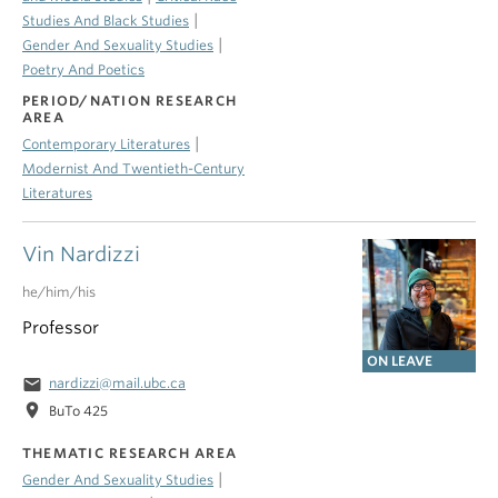
|
Studies And Black Studies
|
Gender And Sexuality Studies
Poetry And Poetics
PERIOD/NATION RESEARCH
AREA
|
Contemporary Literatures
Modernist And Twentieth-Century
Literatures
Vin Nardizzi
he/him/his
Professor
ON LEAVE
email
nardizzi@mail.ubc.ca
location_on
BuTo 425
THEMATIC RESEARCH AREA
|
Gender And Sexuality Studies