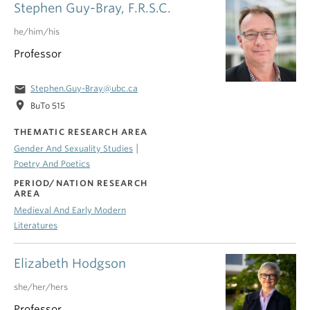
Stephen Guy-Bray, F.R.S.C.
he/him/his
Professor
email
Stephen.Guy-Bray@ubc.ca
location_on
BuTo 515
THEMATIC RESEARCH AREA
|
Gender And Sexuality Studies
Poetry And Poetics
PERIOD/NATION RESEARCH
AREA
Medieval And Early Modern
Literatures
Elizabeth Hodgson
she/her/hers
Professor