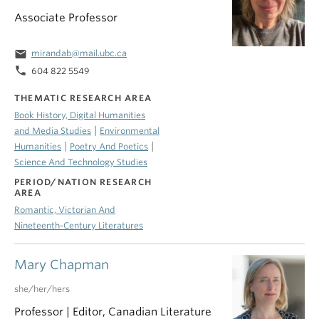
Associate Professor
email
mirandab@mail.ubc.ca
phone
604 822 5549
THEMATIC RESEARCH AREA
Book History, Digital Humanities
|
and Media Studies
Environmental
|
|
Humanities
Poetry And Poetics
Science And Technology Studies
PERIOD/NATION RESEARCH
AREA
Romantic, Victorian And
Nineteenth-Century Literatures
Mary Chapman
she/her/hers
Professor | Editor, Canadian Literature