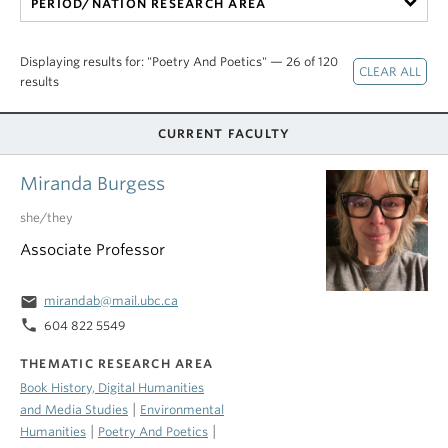
PERIOD/NATION RESEARCH AREA
Displaying results for: "Poetry And Poetics" — 26 of 120
results
CURRENT FACULTY
Miranda Burgess
she/they
Associate Professor
email
mirandab@mail.ubc.ca
phone
604 822 5549
THEMATIC RESEARCH AREA
Book History, Digital Humanities
|
and Media Studies
Environmental
|
|
Humanities
Poetry And Poetics