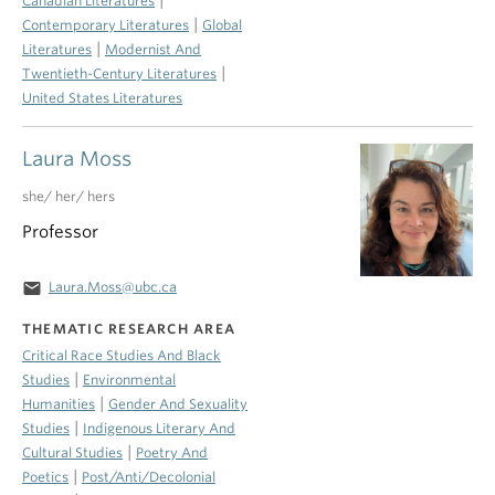
Canadian Literatures
|
Contemporary Literatures
Global
|
Literatures
Modernist And
|
Twentieth-Century Literatures
United States Literatures
Laura Moss
she/ her/ hers
Professor
email
Laura.Moss@ubc.ca
THEMATIC RESEARCH AREA
Critical Race Studies And Black
|
Studies
Environmental
|
Humanities
Gender And Sexuality
|
Studies
Indigenous Literary And
|
Cultural Studies
Poetry And
|
Poetics
Post/Anti/Decolonial