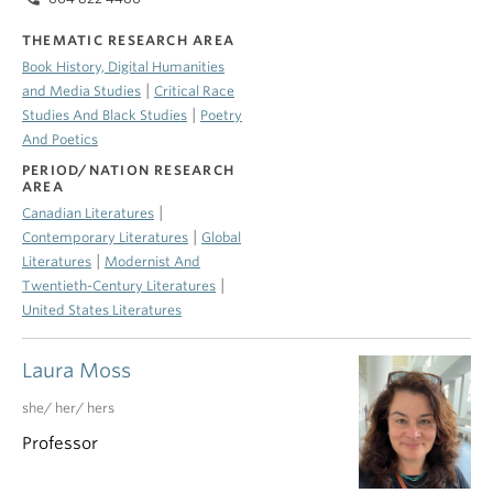
THEMATIC RESEARCH AREA
Book History, Digital Humanities
|
and Media Studies
Critical Race
|
Studies And Black Studies
Poetry
And Poetics
PERIOD/NATION RESEARCH
AREA
|
Canadian Literatures
|
Contemporary Literatures
Global
|
Literatures
Modernist And
|
Twentieth-Century Literatures
United States Literatures
Laura Moss
she/ her/ hers
Professor