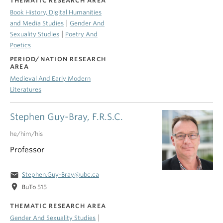
THEMATIC RESEARCH AREA
Book History, Digital Humanities
|
and Media Studies
Gender And
|
Sexuality Studies
Poetry And
Poetics
PERIOD/NATION RESEARCH
AREA
Medieval And Early Modern
Literatures
Stephen Guy-Bray, F.R.S.C.
he/him/his
Professor
email
Stephen.Guy-Bray@ubc.ca
location_on
BuTo 515
THEMATIC RESEARCH AREA
|
Gender And Sexuality Studies