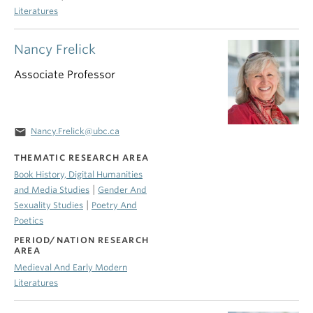
Literatures
Nancy Frelick
Associate Professor
email
Nancy.Frelick@ubc.ca
THEMATIC RESEARCH AREA
Book History, Digital Humanities
|
and Media Studies
Gender And
|
Sexuality Studies
Poetry And
Poetics
PERIOD/NATION RESEARCH
AREA
Medieval And Early Modern
Literatures