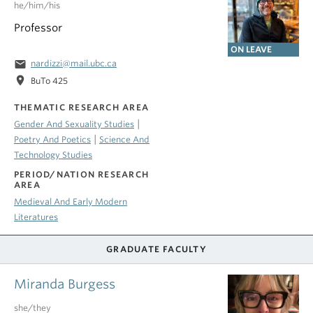
he/him/his
Professor
ON LEAVE
email
nardizzi@mail.ubc.ca
location_on
BuTo 425
THEMATIC RESEARCH AREA
|
Gender And Sexuality Studies
|
Poetry And Poetics
Science And
Technology Studies
PERIOD/NATION RESEARCH
AREA
Medieval And Early Modern
Literatures
GRADUATE FACULTY
Miranda Burgess
she/they