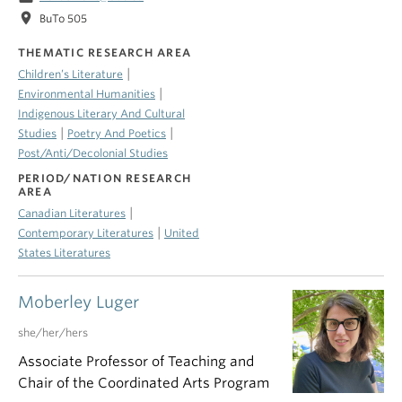
location_on
BuTo 505
THEMATIC RESEARCH AREA
|
Children’s Literature
|
Environmental Humanities
Indigenous Literary And Cultural
|
|
Studies
Poetry And Poetics
Post/Anti/Decolonial Studies
PERIOD/NATION RESEARCH
AREA
|
Canadian Literatures
|
Contemporary Literatures
United
States Literatures
Moberley Luger
she/her/hers
Associate Professor of Teaching and
Chair of the Coordinated Arts Program