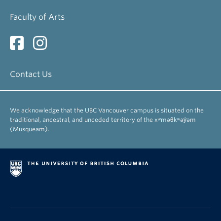
Arnovick, Leslie
Faculty of Arts
Professor Emerita
Bevis, Richard
Professor Emeritus
Contact Us
Brinton, Laurel
Professor Emerita
We acknowledge that the UBC Vancouver campus is situated on the
Busza, Andrew
traditional, ancestral, and unceded territory of the xʷməθkʷəy̓əm
Associate Professor Emeritus
(Musqueam).
Danielson, Dennis
Professor Emeritus
Egan, Susanna
Professor Emerita
Fee, Margery