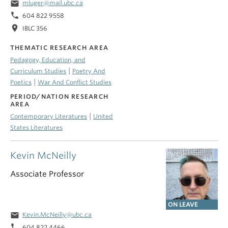
email
mluger@mail.ubc.ca
phone
604 822 9558
location_on
IBLC 356
THEMATIC RESEARCH AREA
Pedagogy, Education, and
|
Curriculum Studies
Poetry And
|
Poetics
War And Conflict Studies
PERIOD/NATION RESEARCH
AREA
|
Contemporary Literatures
United
States Literatures
Kevin McNeilly
Associate Professor
ON LEAVE
email
Kevin.McNeilly@ubc.ca
phone
604 822 4466