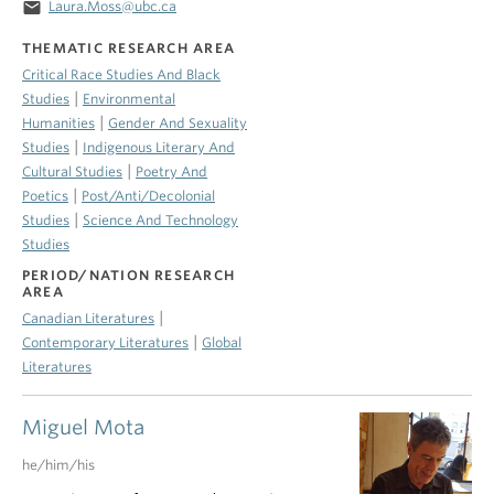
email
Laura.Moss@ubc.ca
THEMATIC RESEARCH AREA
Critical Race Studies And Black
|
Studies
Environmental
|
Humanities
Gender And Sexuality
|
Studies
Indigenous Literary And
|
Cultural Studies
Poetry And
|
Poetics
Post/Anti/Decolonial
|
Studies
Science And Technology
Studies
PERIOD/NATION RESEARCH
AREA
|
Canadian Literatures
|
Contemporary Literatures
Global
Literatures
Miguel Mota
he/him/his