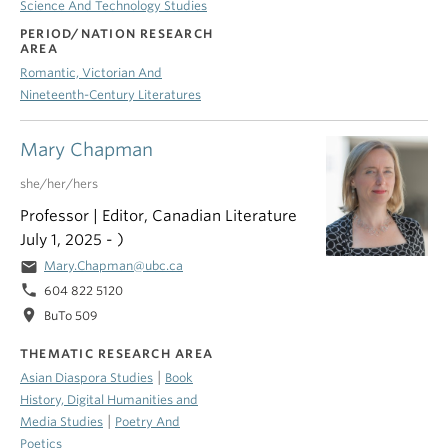
Science And Technology Studies
PERIOD/NATION RESEARCH
AREA
Romantic, Victorian And
Nineteenth-Century Literatures
Mary Chapman
she/her/hers
Professor | Editor, Canadian Literature
July 1, 2025 - )
email
Mary.Chapman@ubc.ca
phone
604 822 5120
location_on
BuTo 509
THEMATIC RESEARCH AREA
|
Asian Diaspora Studies
Book
History, Digital Humanities and
|
Media Studies
Poetry And
Poetics