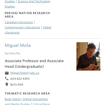
|
Studies
Science And Technology
Studies
PERIOD/NATION RESEARCH
AREA
|
Canadian Literatures
|
Contemporary Literatures
Global
Literatures
Miguel Mota
he/him/his
Associate Professor and Associate
Head (Undergraduate)
email
Miguel.Mota@ubc.ca
phone
604 822 4393
location_on
BuTo 404
THEMATIC RESEARCH AREA
Book History, Digital Humanities
|
and Media Studies
Critical Race