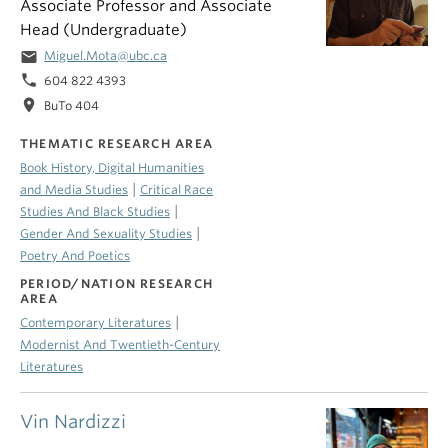
Associate Professor and Associate
Head (Undergraduate)
email
Miguel.Mota@ubc.ca
phone
604 822 4393
location_on
BuTo 404
THEMATIC RESEARCH AREA
Book History, Digital Humanities
|
and Media Studies
Critical Race
|
Studies And Black Studies
|
Gender And Sexuality Studies
Poetry And Poetics
PERIOD/NATION RESEARCH
AREA
|
Contemporary Literatures
Modernist And Twentieth-Century
Literatures
Vin Nardizzi