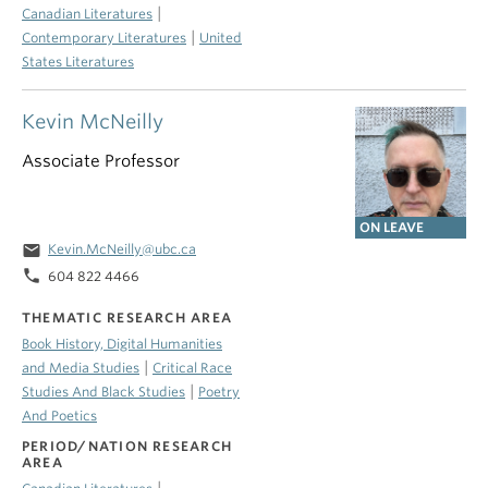
|
Canadian Literatures
|
Contemporary Literatures
United
States Literatures
Kevin McNeilly
Associate Professor
ON LEAVE
email
Kevin.McNeilly@ubc.ca
phone
604 822 4466
THEMATIC RESEARCH AREA
Book History, Digital Humanities
|
and Media Studies
Critical Race
|
Studies And Black Studies
Poetry
And Poetics
PERIOD/NATION RESEARCH
AREA
|