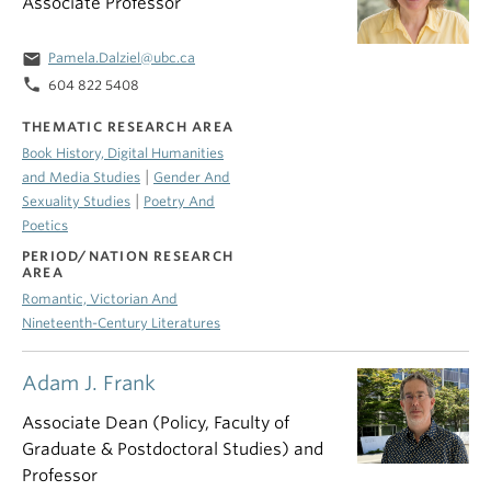
Associate Professor
email
Pamela.Dalziel@ubc.ca
phone
604 822 5408
THEMATIC RESEARCH AREA
Book History, Digital Humanities
|
and Media Studies
Gender And
|
Sexuality Studies
Poetry And
Poetics
PERIOD/NATION RESEARCH
AREA
Romantic, Victorian And
Nineteenth-Century Literatures
Adam J. Frank
Associate Dean (Policy, Faculty of
Graduate & Postdoctoral Studies) and
Professor