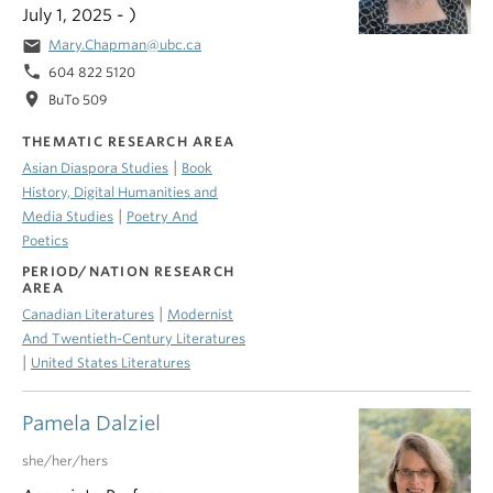
July 1, 2025 - )
email
Mary.Chapman@ubc.ca
phone
604 822 5120
location_on
BuTo 509
THEMATIC RESEARCH AREA
|
Asian Diaspora Studies
Book
History, Digital Humanities and
|
Media Studies
Poetry And
Poetics
PERIOD/NATION RESEARCH
AREA
|
Canadian Literatures
Modernist
And Twentieth-Century Literatures
|
United States Literatures
Pamela Dalziel
she/her/hers