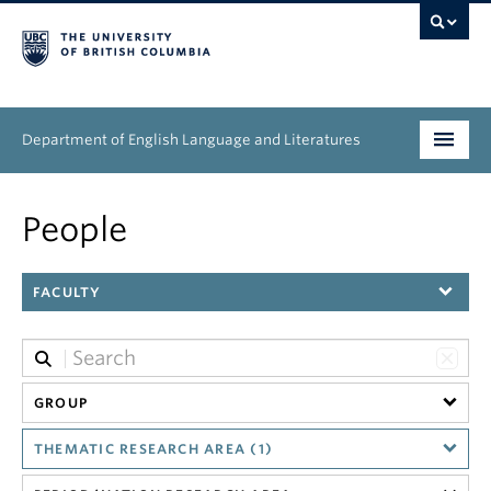
Department of English Language and Literatures
Undergraduate
People
Graduate
FACULTY
People
Research
News & Events
GROUP
THEMATIC RESEARCH AREA (1)
About