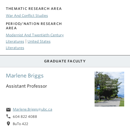
THEMATIC RESEARCH AREA
War And Conflict Studies
PERIOD/NATION RESEARCH
AREA
Modernist And Twentieth-Century
|
Literatures
United States
Literatures
GRADUATE FACULTY
Marlene Briggs
Assistant Professor
email
Marlene.Briggs@ubc.ca
phone
604 822 4088
location_on
BuTo 422