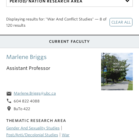
PERIOD/NATION RESEARCH AREA
Displaying results for: "War And Conflict Studies" — 8 of
120 results
CURRENT FACULTY
Marlene Briggs
Assistant Professor
email
Marlene.Briggs@ubc.ca
phone
604 822 4088
location_on
BuTo 422
THEMATIC RESEARCH AREA
|
Gender And Sexuality Studies
|
Post/Anti/Decolonial Studies
War