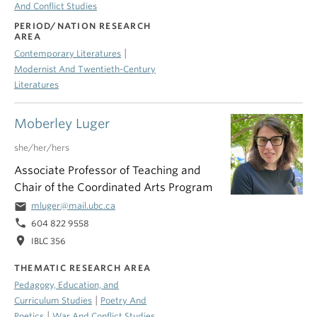
And Conflict Studies
PERIOD/NATION RESEARCH
AREA
|
Contemporary Literatures
Modernist And Twentieth-Century
Literatures
Moberley Luger
she/her/hers
Associate Professor of Teaching and
Chair of the Coordinated Arts Program
email
mluger@mail.ubc.ca
phone
604 822 9558
location_on
IBLC 356
THEMATIC RESEARCH AREA
Pedagogy, Education, and
|
Curriculum Studies
Poetry And
|
Poetics
War And Conflict Studies