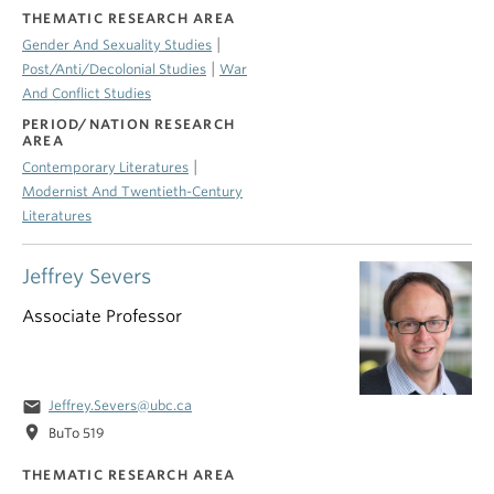
THEMATIC RESEARCH AREA
|
Gender And Sexuality Studies
|
Post/Anti/Decolonial Studies
War
And Conflict Studies
PERIOD/NATION RESEARCH
AREA
|
Contemporary Literatures
Modernist And Twentieth-Century
Literatures
Jeffrey Severs
Associate Professor
email
Jeffrey.Severs@ubc.ca
location_on
BuTo 519
THEMATIC RESEARCH AREA