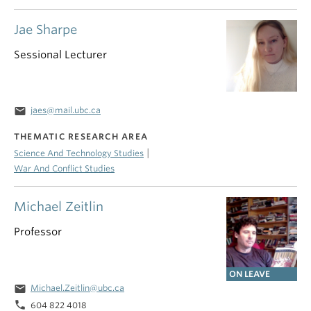
Jae Sharpe
Sessional Lecturer
email
jaes@mail.ubc.ca
THEMATIC RESEARCH AREA
|
Science And Technology Studies
War And Conflict Studies
Michael Zeitlin
Professor
ON LEAVE
email
Michael.Zeitlin@ubc.ca
phone
604 822 4018