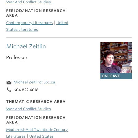
War And Conflict Studies
PERIOD/NATION RESEARCH
AREA
|
Contemporary Literatures
United
States Literatures
Michael Zeitlin
Professor
ON LEAVE
email
Michael.Zeitlin@ubc.ca
phone
604 822 4018
THEMATIC RESEARCH AREA
War And Conflict Studies
PERIOD/NATION RESEARCH
AREA
Modernist And Twentieth-Century
|
Literatures
United States