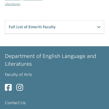
Literatures
Full List of Emeriti Faculty
UBC Emeriti Staff
Alldritt, Keith
Department of English Language and
Professor Emeritus
Literatures
Arnovick, Leslie
Faculty of Arts
Professor Emerita
Bevis, Richard
Professor Emeritus
Contact Us
Brinton, Laurel