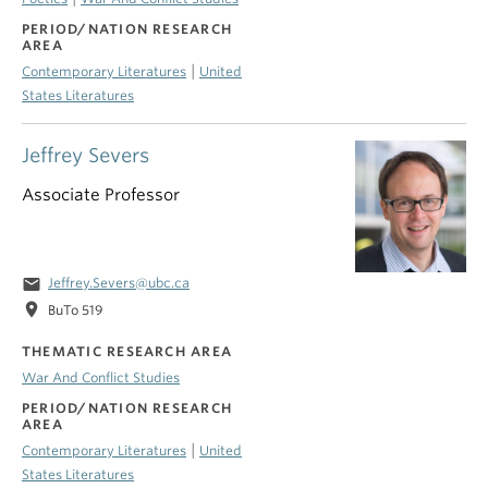
PERIOD/NATION RESEARCH
AREA
|
Contemporary Literatures
United
States Literatures
Jeffrey Severs
Associate Professor
email
Jeffrey.Severs@ubc.ca
location_on
BuTo 519
THEMATIC RESEARCH AREA
War And Conflict Studies
PERIOD/NATION RESEARCH
AREA
|
Contemporary Literatures
United
States Literatures