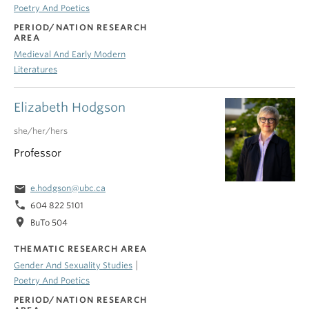
Poetry And Poetics
PERIOD/NATION RESEARCH
AREA
Medieval And Early Modern
Literatures
Elizabeth Hodgson
she/her/hers
Professor
email
e.hodgson@ubc.ca
phone
604 822 5101
location_on
BuTo 504
THEMATIC RESEARCH AREA
|
Gender And Sexuality Studies
Poetry And Poetics
PERIOD/NATION RESEARCH