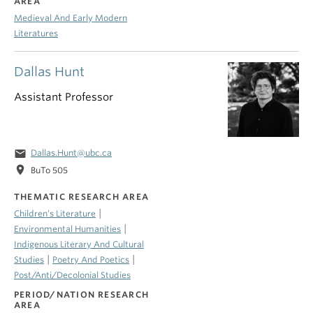
AREA
Medieval And Early Modern
Literatures
Dallas Hunt
Assistant Professor
email
Dallas.Hunt@ubc.ca
location_on
BuTo 505
THEMATIC RESEARCH AREA
|
Children’s Literature
|
Environmental Humanities
Indigenous Literary And Cultural
|
|
Studies
Poetry And Poetics
Post/Anti/Decolonial Studies
PERIOD/NATION RESEARCH
AREA