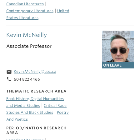
|
Canadian Literatures
|
Contemporary Literatures
United
States Literatures
Kevin McNeilly
Associate Professor
ON LEAVE
email
Kevin.McNeilly@ubc.ca
phone
604 822 4466
THEMATIC RESEARCH AREA
Book History, Digital Humanities
|
and Media Studies
Critical Race
|
Studies And Black Studies
Poetry
And Poetics
PERIOD/NATION RESEARCH
AREA
|