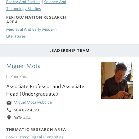
|
Poetry And Poetics
Science And
Technology Studies
PERIOD/NATION RESEARCH
AREA
Medieval And Early Modern
Literatures
LEADERSHIP TEAM
Miguel Mota
he/him/his
Associate Professor and Associate
Head (Undergraduate)
email
Miguel.Mota@ubc.ca
phone
604 822 4393
location_on
BuTo 404
THEMATIC RESEARCH AREA
Book History, Digital Humanities