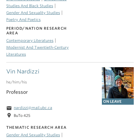
|
Studies And Black Studies
|
Gender And Sexuality Studies
Poetry And Poetics
PERIOD/NATION RESEARCH
AREA
|
Contemporary Literatures
Modernist And Twentieth-Century
Literatures
Vin Nardizzi
he/him/his
Professor
ON LEAVE
email
nardizzi@mail.ubc.ca
location_on
BuTo 425
THEMATIC RESEARCH AREA
|
Gender And Sexuality Studies