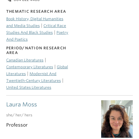
THEMATIC RESEARCH AREA
Book History, Digital Humanities
|
and Media Studies
Critical Race
|
Studies And Black Studies
Poetry
And Poetics
PERIOD/NATION RESEARCH
AREA
|
Canadian Literatures
|
Contemporary Literatures
Global
|
Literatures
Modernist And
|
Twentieth-Century Literatures
United States Literatures
Laura Moss
she/ her/ hers
Professor