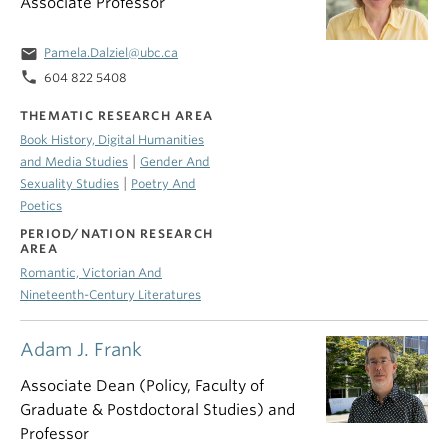
Associate Professor
email
Pamela.Dalziel@ubc.ca
phone
604 822 5408
THEMATIC RESEARCH AREA
Book History, Digital Humanities
|
and Media Studies
Gender And
|
Sexuality Studies
Poetry And
Poetics
PERIOD/NATION RESEARCH
AREA
Romantic, Victorian And
Nineteenth-Century Literatures
Adam J. Frank
Associate Dean (Policy, Faculty of
Graduate & Postdoctoral Studies) and
Professor