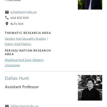
email
e.hodgson@ubc.ca
phone
604 822 5101
location_on
BuTo 504
THEMATIC RESEARCH AREA
|
Gender And Sexuality Studies
Poetry And Poetics
PERIOD/NATION RESEARCH
AREA
Medieval And Early Modern
Literatures
Dallas Hunt
Assistant Professor
email
Dallas.Hunt@ubc.ca