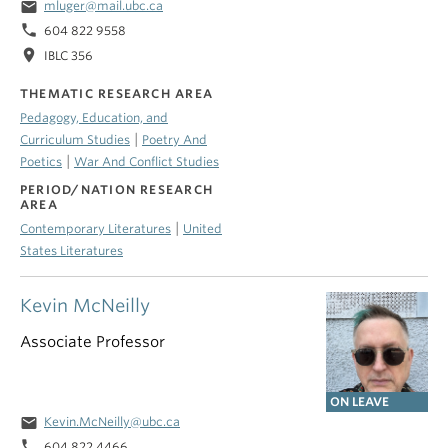
email
mluger@mail.ubc.ca
phone
604 822 9558
location_on
IBLC 356
THEMATIC RESEARCH AREA
Pedagogy, Education, and
|
Curriculum Studies
Poetry And
|
Poetics
War And Conflict Studies
PERIOD/NATION RESEARCH
AREA
|
Contemporary Literatures
United
States Literatures
Kevin McNeilly
Associate Professor
ON LEAVE
email
Kevin.McNeilly@ubc.ca
phone
604 822 4466