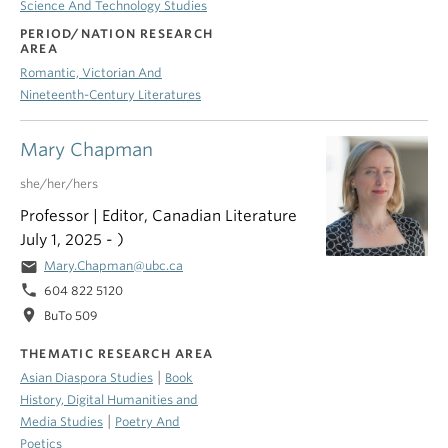
Science And Technology Studies
PERIOD/NATION RESEARCH
AREA
Romantic, Victorian And
Nineteenth-Century Literatures
Mary Chapman
she/her/hers
Professor | Editor, Canadian Literature
July 1, 2025 - )
email
Mary.Chapman@ubc.ca
phone
604 822 5120
location_on
BuTo 509
THEMATIC RESEARCH AREA
|
Asian Diaspora Studies
Book
History, Digital Humanities and
|
Media Studies
Poetry And
Poetics