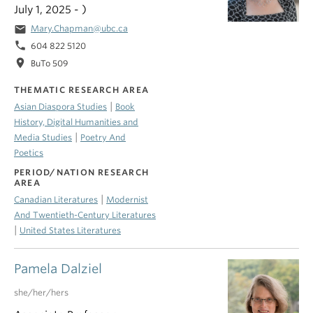
July 1, 2025 - )
email
Mary.Chapman@ubc.ca
phone
604 822 5120
location_on
BuTo 509
THEMATIC RESEARCH AREA
|
Asian Diaspora Studies
Book
History, Digital Humanities and
|
Media Studies
Poetry And
Poetics
PERIOD/NATION RESEARCH
AREA
|
Canadian Literatures
Modernist
And Twentieth-Century Literatures
|
United States Literatures
Pamela Dalziel
she/her/hers