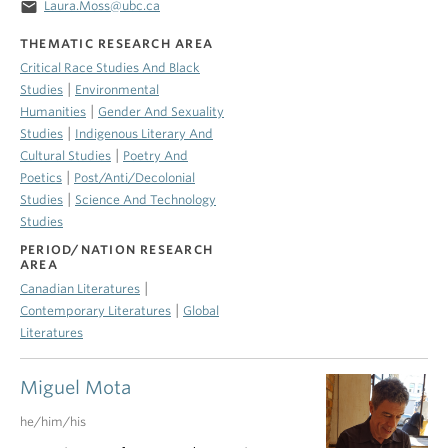
email
Laura.Moss@ubc.ca
THEMATIC RESEARCH AREA
Critical Race Studies And Black
|
Studies
Environmental
|
Humanities
Gender And Sexuality
|
Studies
Indigenous Literary And
|
Cultural Studies
Poetry And
|
Poetics
Post/Anti/Decolonial
|
Studies
Science And Technology
Studies
PERIOD/NATION RESEARCH
AREA
|
Canadian Literatures
|
Contemporary Literatures
Global
Literatures
Miguel Mota
he/him/his