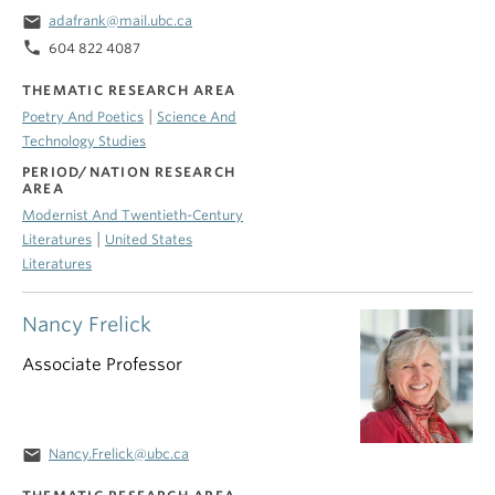
email
adafrank@mail.ubc.ca
phone
604 822 4087
THEMATIC RESEARCH AREA
|
Poetry And Poetics
Science And
Technology Studies
PERIOD/NATION RESEARCH
AREA
Modernist And Twentieth-Century
|
Literatures
United States
Literatures
Nancy Frelick
Associate Professor
email
Nancy.Frelick@ubc.ca