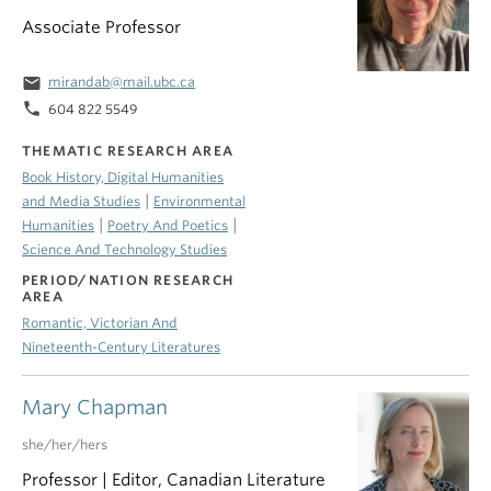
Associate Professor
email
mirandab@mail.ubc.ca
phone
604 822 5549
THEMATIC RESEARCH AREA
Book History, Digital Humanities
|
and Media Studies
Environmental
|
|
Humanities
Poetry And Poetics
Science And Technology Studies
PERIOD/NATION RESEARCH
AREA
Romantic, Victorian And
Nineteenth-Century Literatures
Mary Chapman
she/her/hers
Professor | Editor, Canadian Literature