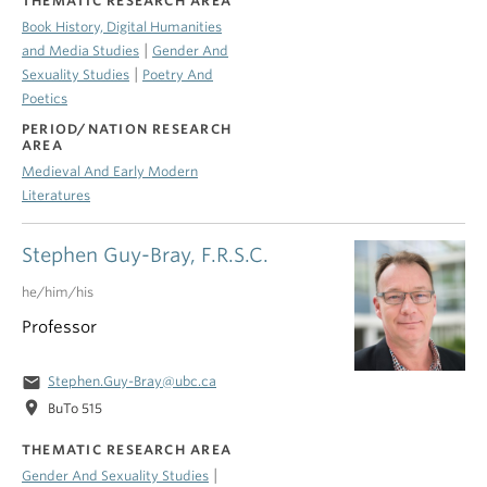
THEMATIC RESEARCH AREA
Book History, Digital Humanities
|
and Media Studies
Gender And
|
Sexuality Studies
Poetry And
Poetics
PERIOD/NATION RESEARCH
AREA
Medieval And Early Modern
Literatures
Stephen Guy-Bray, F.R.S.C.
he/him/his
Professor
email
Stephen.Guy-Bray@ubc.ca
location_on
BuTo 515
THEMATIC RESEARCH AREA
|
Gender And Sexuality Studies