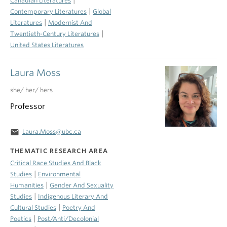
Canadian Literatures
|
Contemporary Literatures
Global
|
Literatures
Modernist And
|
Twentieth-Century Literatures
United States Literatures
Laura Moss
she/ her/ hers
Professor
email
Laura.Moss@ubc.ca
THEMATIC RESEARCH AREA
Critical Race Studies And Black
|
Studies
Environmental
|
Humanities
Gender And Sexuality
|
Studies
Indigenous Literary And
|
Cultural Studies
Poetry And
|
Poetics
Post/Anti/Decolonial