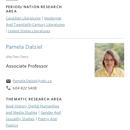
PERIOD/NATION RESEARCH
AREA
|
Canadian Literatures
Modernist
And Twentieth-Century Literatures
|
United States Literatures
Pamela Dalziel
she/her/hers
Associate Professor
email
Pamela.Dalziel@ubc.ca
phone
604 822 5408
THEMATIC RESEARCH AREA
Book History, Digital Humanities
|
and Media Studies
Gender And
|
Sexuality Studies
Poetry And
Poetics