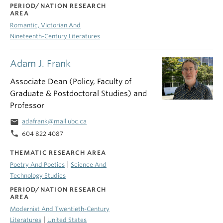
PERIOD/NATION RESEARCH
AREA
Romantic, Victorian And
Nineteenth-Century Literatures
Adam J. Frank
Associate Dean (Policy, Faculty of
Graduate & Postdoctoral Studies) and
Professor
email
adafrank@mail.ubc.ca
phone
604 822 4087
THEMATIC RESEARCH AREA
|
Poetry And Poetics
Science And
Technology Studies
PERIOD/NATION RESEARCH
AREA
Modernist And Twentieth-Century
|
Literatures
United States