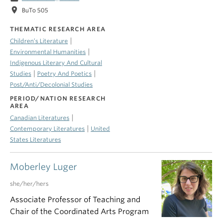
location_on
BuTo 505
THEMATIC RESEARCH AREA
|
Children’s Literature
|
Environmental Humanities
Indigenous Literary And Cultural
|
|
Studies
Poetry And Poetics
Post/Anti/Decolonial Studies
PERIOD/NATION RESEARCH
AREA
|
Canadian Literatures
|
Contemporary Literatures
United
States Literatures
Moberley Luger
she/her/hers
Associate Professor of Teaching and
Chair of the Coordinated Arts Program