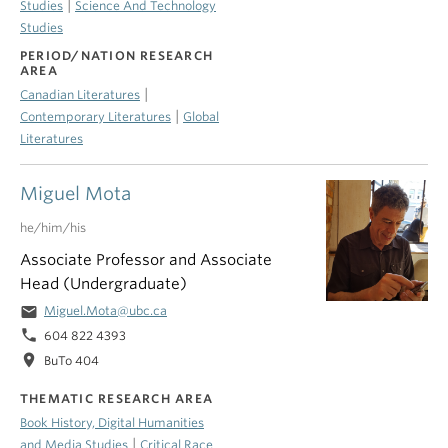
|
Studies
Science And Technology
Studies
PERIOD/NATION RESEARCH
AREA
|
Canadian Literatures
|
Contemporary Literatures
Global
Literatures
Miguel Mota
he/him/his
Associate Professor and Associate
Head (Undergraduate)
email
Miguel.Mota@ubc.ca
phone
604 822 4393
location_on
BuTo 404
THEMATIC RESEARCH AREA
Book History, Digital Humanities
|
and Media Studies
Critical Race