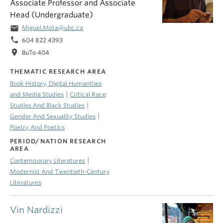
Associate Professor and Associate
Head (Undergraduate)
email
Miguel.Mota@ubc.ca
phone
604 822 4393
location_on
BuTo 404
THEMATIC RESEARCH AREA
Book History, Digital Humanities
|
and Media Studies
Critical Race
|
Studies And Black Studies
|
Gender And Sexuality Studies
Poetry And Poetics
PERIOD/NATION RESEARCH
AREA
|
Contemporary Literatures
Modernist And Twentieth-Century
Literatures
Vin Nardizzi