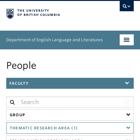
Department of English Language and Literatures
Undergraduate
People
Graduate
FACULTY
People
Research
News & Events
GROUP
THEMATIC RESEARCH AREA (1)
About