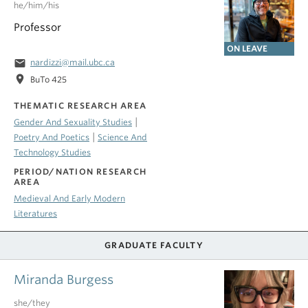
he/him/his
Professor
ON LEAVE
email
nardizzi@mail.ubc.ca
location_on
BuTo 425
THEMATIC RESEARCH AREA
|
Gender And Sexuality Studies
|
Poetry And Poetics
Science And
Technology Studies
PERIOD/NATION RESEARCH
AREA
Medieval And Early Modern
Literatures
GRADUATE FACULTY
Miranda Burgess
she/they