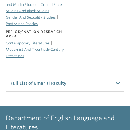
|
and Media Studies
Critical Race
|
Studies And Black Studies
|
Gender And Sexuality Studies
Poetry And Poetics
PERIOD/NATION RESEARCH
AREA
|
Contemporary Literatures
Modernist And Twentieth-Century
Literatures
Full List of Emeriti Faculty
UBC Emeriti Staff
Alldritt, Keith
Department of English Language and
Professor Emeritus
Literatures