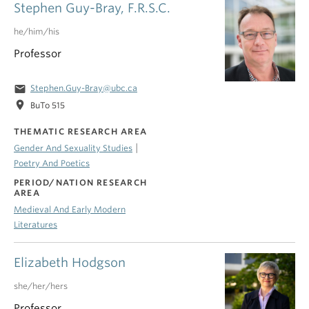
Stephen Guy-Bray, F.R.S.C.
he/him/his
Professor
email
Stephen.Guy-Bray@ubc.ca
location_on
BuTo 515
THEMATIC RESEARCH AREA
|
Gender And Sexuality Studies
Poetry And Poetics
PERIOD/NATION RESEARCH
AREA
Medieval And Early Modern
Literatures
Elizabeth Hodgson
she/her/hers
Professor