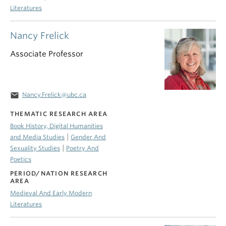
Literatures
Nancy Frelick
Associate Professor
email
Nancy.Frelick@ubc.ca
THEMATIC RESEARCH AREA
Book History, Digital Humanities
|
and Media Studies
Gender And
|
Sexuality Studies
Poetry And
Poetics
PERIOD/NATION RESEARCH
AREA
Medieval And Early Modern
Literatures