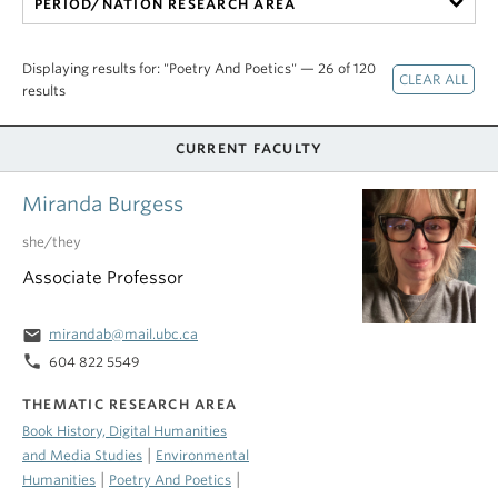
PERIOD/NATION RESEARCH AREA
Displaying results for: "Poetry And Poetics" — 26 of 120
results
CURRENT FACULTY
Miranda Burgess
she/they
Associate Professor
email
mirandab@mail.ubc.ca
phone
604 822 5549
THEMATIC RESEARCH AREA
Book History, Digital Humanities
|
and Media Studies
Environmental
|
|
Humanities
Poetry And Poetics