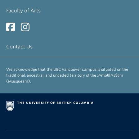
Arnovick, Leslie
Faculty of Arts
Professor Emerita
Bevis, Richard
Professor Emeritus
Contact Us
Brinton, Laurel
Professor Emerita
We acknowledge that the UBC Vancouver campus is situated on the
Busza, Andrew
traditional, ancestral, and unceded territory of the xʷməθkʷəy̓əm
Associate Professor Emeritus
(Musqueam).
Danielson, Dennis
Professor Emeritus
Egan, Susanna
Professor Emerita
Fee, Margery