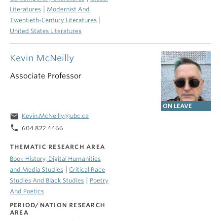
|
Literatures
Modernist And
|
Twentieth-Century Literatures
United States Literatures
Kevin McNeilly
Associate Professor
ON LEAVE
email
Kevin.McNeilly@ubc.ca
phone
604 822 4466
THEMATIC RESEARCH AREA
Book History, Digital Humanities
|
and Media Studies
Critical Race
|
Studies And Black Studies
Poetry
And Poetics
PERIOD/NATION RESEARCH
AREA