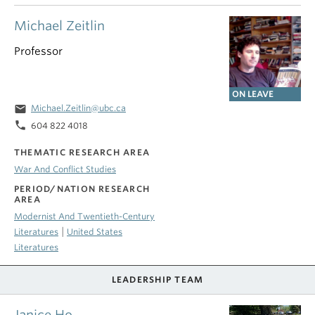
Michael Zeitlin
Professor
ON LEAVE
email
Michael.Zeitlin@ubc.ca
phone
604 822 4018
THEMATIC RESEARCH AREA
War And Conflict Studies
PERIOD/NATION RESEARCH
AREA
Modernist And Twentieth-Century
|
Literatures
United States
Literatures
LEADERSHIP TEAM
Janice Ho