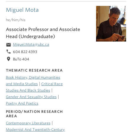
Miguel Mota
he/him/his
Associate Professor and Associate
Head (Undergraduate)
email
Miguel.Mota@ubc.ca
phone
604 822 4393
location_on
BuTo 404
THEMATIC RESEARCH AREA
Book History, Digital Humanities
|
and Media Studies
Critical Race
|
Studies And Black Studies
|
Gender And Sexuality Studies
Poetry And Poetics
PERIOD/NATION RESEARCH
AREA
|
Contemporary Literatures
Modernist And Twentieth-Century