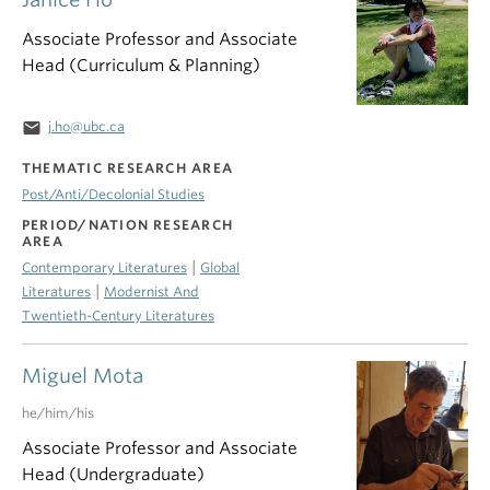
Associate Professor and Associate
Head (Curriculum & Planning)
email
j.ho@ubc.ca
THEMATIC RESEARCH AREA
Post/Anti/Decolonial Studies
PERIOD/NATION RESEARCH
AREA
|
Contemporary Literatures
Global
|
Literatures
Modernist And
Twentieth-Century Literatures
Miguel Mota
he/him/his
Associate Professor and Associate
Head (Undergraduate)