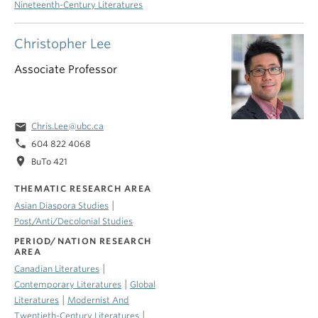
Nineteenth-Century Literatures
Christopher Lee
Associate Professor
email
Chris.Lee@ubc.ca
phone
604 822 4068
location_on
BuTo 421
THEMATIC RESEARCH AREA
|
Asian Diaspora Studies
Post/Anti/Decolonial Studies
PERIOD/NATION RESEARCH
AREA
|
Canadian Literatures
|
Contemporary Literatures
Global
|
Literatures
Modernist And
|
Twentieth-Century Literatures