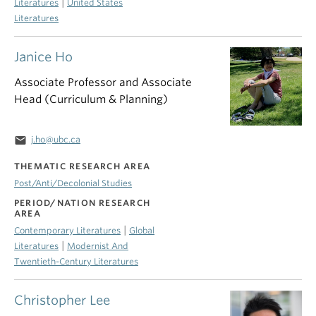
|
Literatures
United States
Literatures
Janice Ho
Associate Professor and Associate
Head (Curriculum & Planning)
email
j.ho@ubc.ca
THEMATIC RESEARCH AREA
Post/Anti/Decolonial Studies
PERIOD/NATION RESEARCH
AREA
|
Contemporary Literatures
Global
|
Literatures
Modernist And
Twentieth-Century Literatures
Christopher Lee