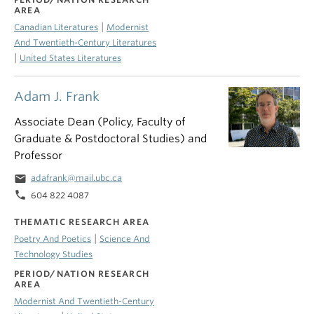
AREA
|
Canadian Literatures
Modernist
And Twentieth-Century Literatures
|
United States Literatures
Adam J. Frank
Associate Dean (Policy, Faculty of
Graduate & Postdoctoral Studies) and
Professor
email
adafrank@mail.ubc.ca
phone
604 822 4087
THEMATIC RESEARCH AREA
|
Poetry And Poetics
Science And
Technology Studies
PERIOD/NATION RESEARCH
AREA
Modernist And Twentieth-Century