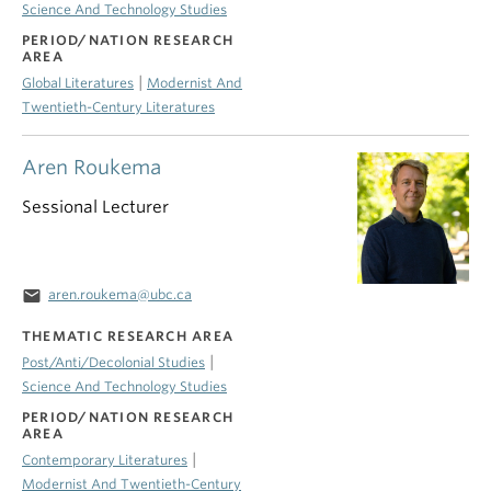
Science And Technology Studies
PERIOD/NATION RESEARCH
AREA
|
Global Literatures
Modernist And
Twentieth-Century Literatures
Aren Roukema
Sessional Lecturer
email
aren.roukema@ubc.ca
THEMATIC RESEARCH AREA
|
Post/Anti/Decolonial Studies
Science And Technology Studies
PERIOD/NATION RESEARCH
AREA
|
Contemporary Literatures
Modernist And Twentieth-Century