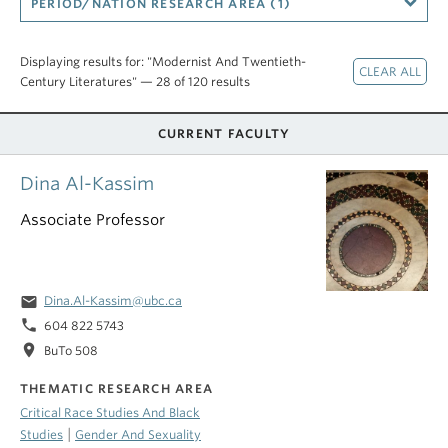
PERIOD/NATION RESEARCH AREA (1)
Displaying results for: "Modernist And Twentieth-
Century Literatures" — 28 of 120 results
CURRENT FACULTY
Dina Al-Kassim
Associate Professor
email
Dina.Al-Kassim@ubc.ca
phone
604 822 5743
location_on
BuTo 508
THEMATIC RESEARCH AREA
Critical Race Studies And Black
|
Studies
Gender And Sexuality