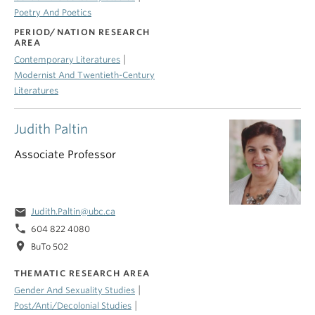
Poetry And Poetics
PERIOD/NATION RESEARCH
AREA
|
Contemporary Literatures
Modernist And Twentieth-Century
Literatures
Judith Paltin
Associate Professor
email
Judith.Paltin@ubc.ca
phone
604 822 4080
location_on
BuTo 502
THEMATIC RESEARCH AREA
|
Gender And Sexuality Studies
|
Post/Anti/Decolonial Studies