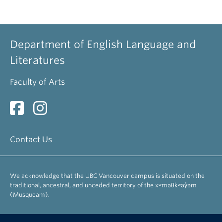
UBC Emeriti Staff
Alldritt, Keith
Department of English Language and
Professor Emeritus
Literatures
Arnovick, Leslie
Faculty of Arts
Professor Emerita
Bevis, Richard
Professor Emeritus
Contact Us
Brinton, Laurel
Professor Emerita
We acknowledge that the UBC Vancouver campus is situated on the
Busza, Andrew
traditional, ancestral, and unceded territory of the xʷməθkʷəy̓əm
Associate Professor Emeritus
(Musqueam).
Danielson, Dennis
Professor Emeritus