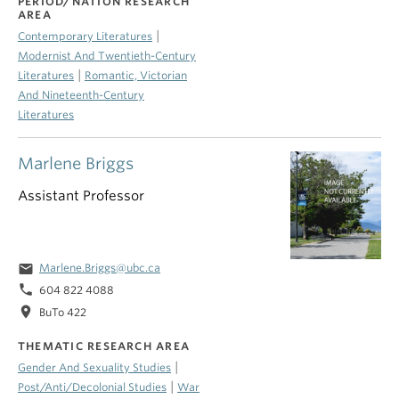
PERIOD/NATION RESEARCH
AREA
|
Contemporary Literatures
Modernist And Twentieth-Century
|
Literatures
Romantic, Victorian
And Nineteenth-Century
Literatures
Marlene Briggs
Assistant Professor
email
Marlene.Briggs@ubc.ca
phone
604 822 4088
location_on
BuTo 422
THEMATIC RESEARCH AREA
|
Gender And Sexuality Studies
|
Post/Anti/Decolonial Studies
War