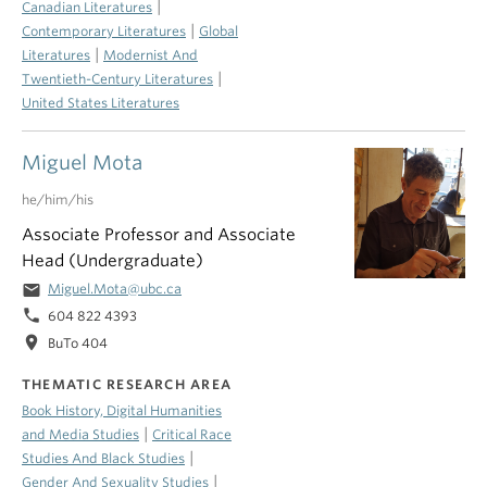
|
Canadian Literatures
|
Contemporary Literatures
Global
|
Literatures
Modernist And
|
Twentieth-Century Literatures
United States Literatures
Miguel Mota
he/him/his
Associate Professor and Associate
Head (Undergraduate)
email
Miguel.Mota@ubc.ca
phone
604 822 4393
location_on
BuTo 404
THEMATIC RESEARCH AREA
Book History, Digital Humanities
|
and Media Studies
Critical Race
|
Studies And Black Studies
|
Gender And Sexuality Studies