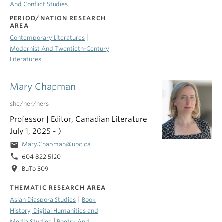
And Conflict Studies
PERIOD/NATION RESEARCH
AREA
|
Contemporary Literatures
Modernist And Twentieth-Century
Literatures
Mary Chapman
she/her/hers
Professor | Editor, Canadian Literature
July 1, 2025 - )
email
Mary.Chapman@ubc.ca
phone
604 822 5120
location_on
BuTo 509
THEMATIC RESEARCH AREA
|
Asian Diaspora Studies
Book
History, Digital Humanities and
|
Media Studies
Poetry And