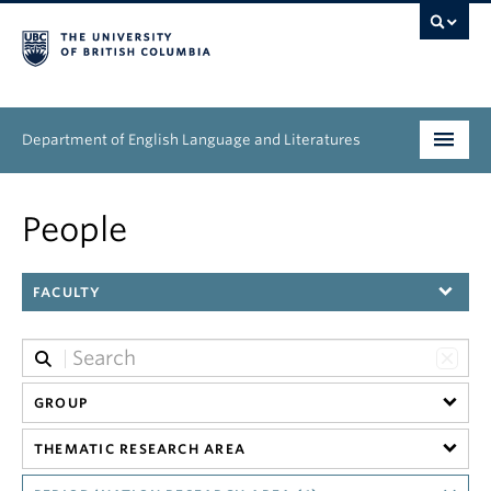
Department of English Language and Literatures
Undergraduate
People
Graduate
FACULTY
People
Research
News & Events
GROUP
THEMATIC RESEARCH AREA
About