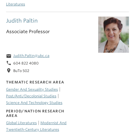
Literatures
Judith Paltin
Associate Professor
email
Judith.Paltin@ubc.ca
phone
604 822 4080
location_on
BuTo 502
THEMATIC RESEARCH AREA
|
Gender And Sexuality Studies
|
Post/Anti/Decolonial Studies
Science And Technology Studies
PERIOD/NATION RESEARCH
AREA
|
Global Literatures
Modernist And
Twentieth-Century Literatures