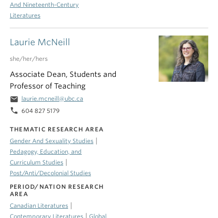
And Nineteenth-Century
Literatures
Laurie McNeill
she/her/hers
Associate Dean, Students and
Professor of Teaching
email
laurie.mcneill@ubc.ca
phone
604 827 5179
THEMATIC RESEARCH AREA
|
Gender And Sexuality Studies
Pedagogy, Education, and
|
Curriculum Studies
Post/Anti/Decolonial Studies
PERIOD/NATION RESEARCH
AREA
|
Canadian Literatures
|
Contemporary Literatures
Global