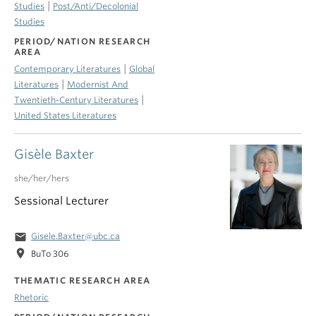
|
Studies
Post/Anti/Decolonial
Studies
PERIOD/NATION RESEARCH
AREA
|
Contemporary Literatures
Global
|
Literatures
Modernist And
|
Twentieth-Century Literatures
United States Literatures
Gisèle Baxter
she/her/hers
Sessional Lecturer
email
Gisele.Baxter@ubc.ca
location_on
BuTo 306
THEMATIC RESEARCH AREA
Rhetoric