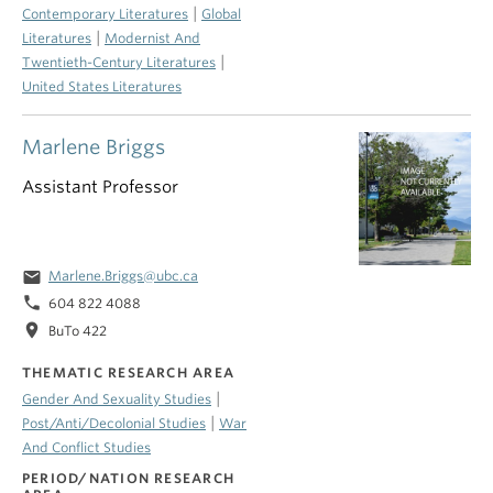
|
Contemporary Literatures
Global
|
Literatures
Modernist And
|
Twentieth-Century Literatures
United States Literatures
Marlene Briggs
Assistant Professor
email
Marlene.Briggs@ubc.ca
phone
604 822 4088
location_on
BuTo 422
THEMATIC RESEARCH AREA
|
Gender And Sexuality Studies
|
Post/Anti/Decolonial Studies
War
And Conflict Studies
PERIOD/NATION RESEARCH