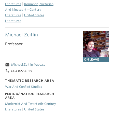
|
Literatures
Romantic, Victorian
And Nineteenth-Century
|
Literatures
United States
Literatures
Michael Zeitlin
Professor
ON LEAVE
email
Michael.Zeitlin@ubc.ca
phone
604 822 4018
THEMATIC RESEARCH AREA
War And Conflict Studies
PERIOD/NATION RESEARCH
AREA
Modernist And Twentieth-Century
|
Literatures
United States