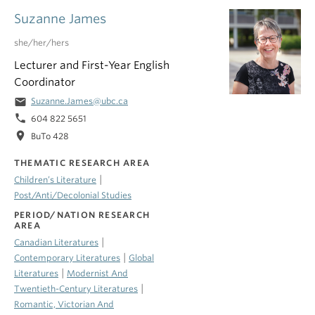
Suzanne James
she/her/hers
Lecturer and First-Year English
Coordinator
email
Suzanne.James@ubc.ca
phone
604 822 5651
location_on
BuTo 428
THEMATIC RESEARCH AREA
|
Children’s Literature
Post/Anti/Decolonial Studies
PERIOD/NATION RESEARCH
AREA
|
Canadian Literatures
|
Contemporary Literatures
Global
|
Literatures
Modernist And
|
Twentieth-Century Literatures
Romantic, Victorian And