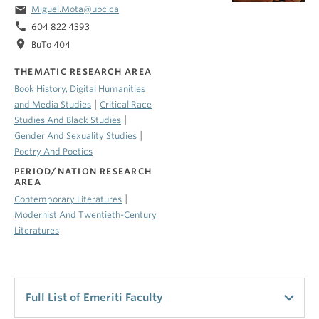
email
Miguel.Mota@ubc.ca
phone
604 822 4393
location_on
BuTo 404
THEMATIC RESEARCH AREA
Book History, Digital Humanities
|
and Media Studies
Critical Race
|
Studies And Black Studies
|
Gender And Sexuality Studies
Poetry And Poetics
PERIOD/NATION RESEARCH
AREA
|
Contemporary Literatures
Modernist And Twentieth-Century
Literatures
Full List of Emeriti Faculty