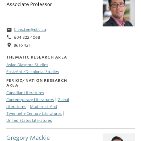
Associate Professor
email
Chris.Lee@ubc.ca
phone
604 822 4068
location_on
BuTo 421
THEMATIC RESEARCH AREA
|
Asian Diaspora Studies
Post/Anti/Decolonial Studies
PERIOD/NATION RESEARCH
AREA
|
Canadian Literatures
|
Contemporary Literatures
Global
|
Literatures
Modernist And
|
Twentieth-Century Literatures
United States Literatures
Gregory Mackie