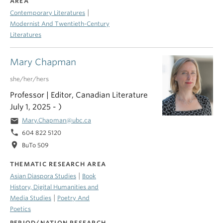
AREA
|
Contemporary Literatures
Modernist And Twentieth-Century
Literatures
Mary Chapman
she/her/hers
Professor | Editor, Canadian Literature
July 1, 2025 - )
email
Mary.Chapman@ubc.ca
phone
604 822 5120
location_on
BuTo 509
THEMATIC RESEARCH AREA
|
Asian Diaspora Studies
Book
History, Digital Humanities and
|
Media Studies
Poetry And
Poetics
PERIOD/NATION RESEARCH