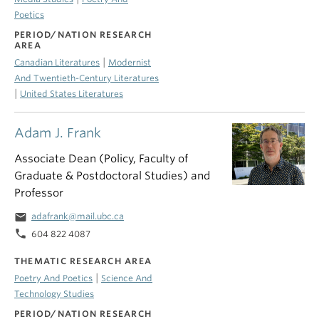
Poetics
PERIOD/NATION RESEARCH
AREA
|
Canadian Literatures
Modernist
And Twentieth-Century Literatures
|
United States Literatures
Adam J. Frank
Associate Dean (Policy, Faculty of
Graduate & Postdoctoral Studies) and
Professor
email
adafrank@mail.ubc.ca
phone
604 822 4087
THEMATIC RESEARCH AREA
|
Poetry And Poetics
Science And
Technology Studies
PERIOD/NATION RESEARCH