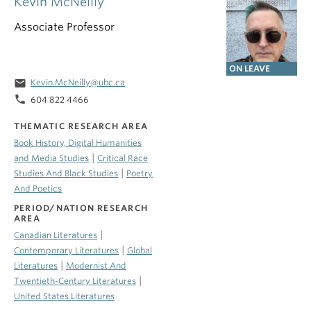
Kevin McNeilly
Associate Professor
ON LEAVE
email
Kevin.McNeilly@ubc.ca
phone
604 822 4466
THEMATIC RESEARCH AREA
Book History, Digital Humanities
|
and Media Studies
Critical Race
|
Studies And Black Studies
Poetry
And Poetics
PERIOD/NATION RESEARCH
AREA
|
Canadian Literatures
|
Contemporary Literatures
Global
|
Literatures
Modernist And
|
Twentieth-Century Literatures
United States Literatures