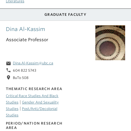
Literatures
GRADUATE FACULTY
Dina Al-Kassim
Associate Professor
email
Dina.Al-Kassim@ubc.ca
phone
604 822 5743
location_on
BuTo 508
THEMATIC RESEARCH AREA
Critical Race Studies And Black
|
Studies
Gender And Sexuality
|
Studies
Post/Anti/Decolonial
Studies
PERIOD/NATION RESEARCH
AREA