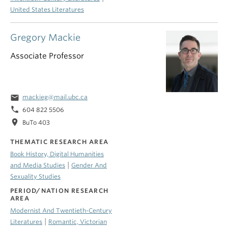
United States Literatures
Gregory Mackie
Associate Professor
email
mackieg@mail.ubc.ca
phone
604 822 5506
location_on
BuTo 403
THEMATIC RESEARCH AREA
Book History, Digital Humanities
|
and Media Studies
Gender And
Sexuality Studies
PERIOD/NATION RESEARCH
AREA
Modernist And Twentieth-Century
|
Literatures
Romantic, Victorian