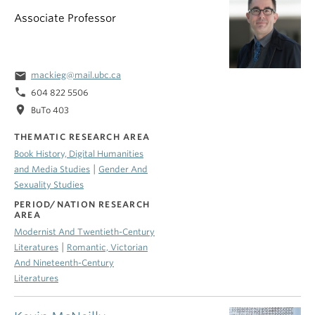
Associate Professor
email
mackieg@mail.ubc.ca
phone
604 822 5506
location_on
BuTo 403
THEMATIC RESEARCH AREA
Book History, Digital Humanities
|
and Media Studies
Gender And
Sexuality Studies
PERIOD/NATION RESEARCH
AREA
Modernist And Twentieth-Century
|
Literatures
Romantic, Victorian
And Nineteenth-Century
Literatures