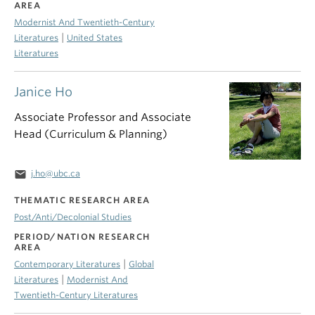
AREA
Modernist And Twentieth-Century
|
Literatures
United States
Literatures
Janice Ho
Associate Professor and Associate
Head (Curriculum & Planning)
email
j.ho@ubc.ca
THEMATIC RESEARCH AREA
Post/Anti/Decolonial Studies
PERIOD/NATION RESEARCH
AREA
|
Contemporary Literatures
Global
|
Literatures
Modernist And
Twentieth-Century Literatures